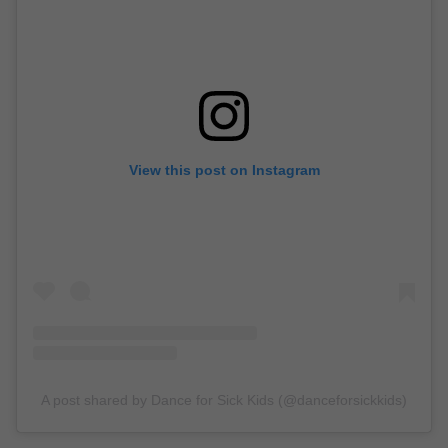
View this post on Instagram
A post shared by Dance for Sick Kids (@danceforsickkids)