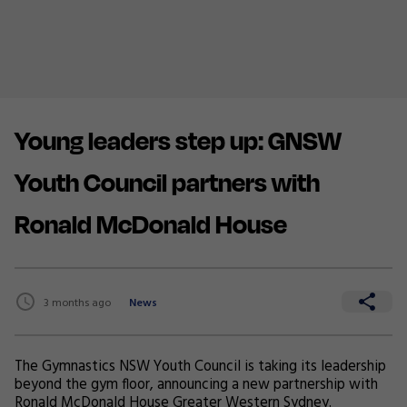
Young leaders step up: GNSW
Youth Council partners with
Ronald McDonald House
3 months ago
News
The Gymnastics NSW Youth Council is taking its leadership
beyond the gym floor, announcing a new partnership with
Ronald McDonald House Greater Western Sydney
.