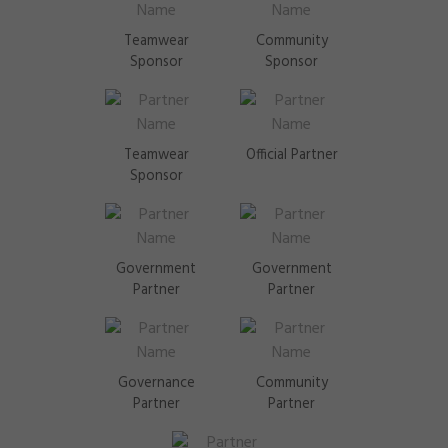
Teamwear
Community
Sponsor
Sponsor
Teamwear
Official Partner
Sponsor
Government
Government
Partner
Partner
Governance
Community
Partner
Partner