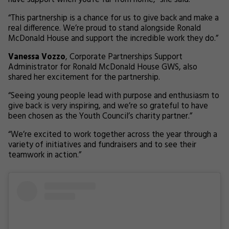
have support when you’re far from home,” she said.
“This partnership is a chance for us to give back and make a
real difference. We’re proud to stand alongside Ronald
McDonald House and support the incredible work they do.”
Vanessa Vozzo
, Corporate Partnerships Support
Administrator for Ronald McDonald House GWS, also
shared her excitement for the partnership.
“Seeing young people lead with purpose and enthusiasm to
give back is very inspiring, and we’re so grateful to have
been chosen as the Youth Council’s charity partner.”
“We’re excited to work together across the year through a
variety of initiatives and fundraisers and to see their
teamwork in action.”