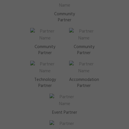
Community
Partner
Community
Community
Partner
Partner
Technology
Accommodation
Partner
Partner
Event Partner