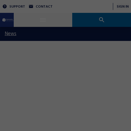
SUPPORT
CONTACT
SIGN IN
News