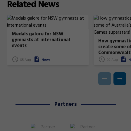
Related
News
Medals galore for NSW
gymnasts at international
How gymnastic
events
create some of
Commonwealt
superstars!
05 Aug
News
02 Aug
N
Partners