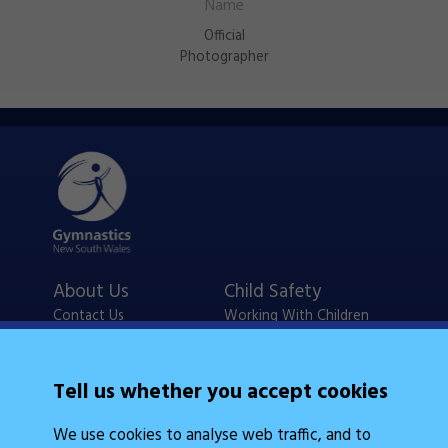
Official
Photographer
About Us
Child Safety
Contact Us
Working With Children
Policies
Checks
Careers
NSW Legislation
Tell us whether you accept cookies
Calendars
Frequently Asked
We use cookies to analyse web traffic, and to
State Events
Questions