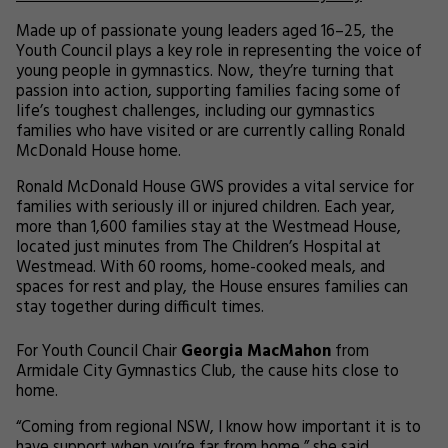
Made up of passionate young leaders aged 16–25, the
Youth Council plays a key role in representing the voice of
young people in gymnastics. Now, they’re turning that
passion into action, supporting families facing some of
life’s toughest challenges, including our gymnastics
families who have visited or are currently calling Ronald
McDonald House home.
Ronald McDonald House GWS provides a vital service for
families with seriously ill or injured children. Each year,
more than 1,600 families stay at the Westmead House,
located just minutes from The Children’s Hospital at
Westmead. With 60 rooms, home-cooked meals, and
spaces for rest and play, the House ensures families can
stay together during difficult times.
For Youth Council Chair
Georgia MacMahon
from
Armidale City Gymnastics Club, the cause hits close to
home.
“Coming from regional NSW, I know how important it is to