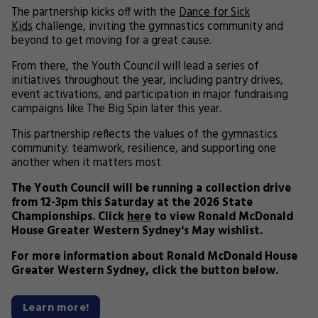
The partnership kicks off with the
Dance for Sick
Kids
challenge, inviting the gymnastics community and
beyond to get moving for a great cause.
From there, the Youth Council will lead a series of
initiatives throughout the year, including pantry drives,
event activations, and participation in major fundraising
campaigns like The Big Spin later this year.
This partnership reflects the values of the gymnastics
community: teamwork, resilience, and supporting one
another when it matters most.
The Youth Council will be running a collection drive
from 12-3pm this Saturday at the 2026 State
Championships. Click
here
to view Ronald McDonald
House Greater Western Sydney's May wishlist.
For more information about Ronald McDonald House
Greater Western Sydney, click the button below.
Learn more!