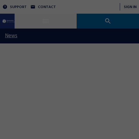
SUPPORT
CONTACT
SIGN IN
News