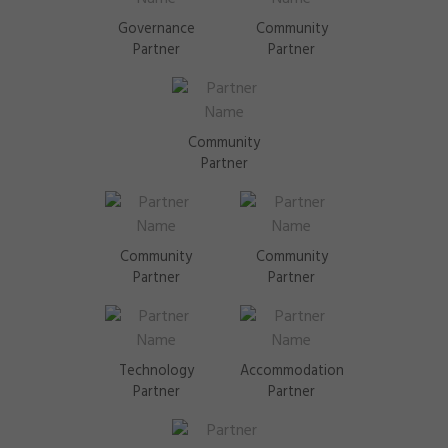
Governance
Community
Partner
Partner
Community
Partner
Community
Community
Partner
Partner
Technology
Accommodation
Partner
Partner