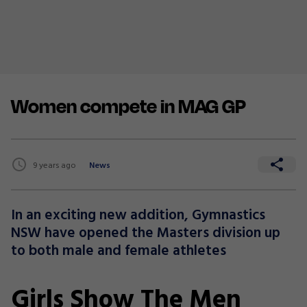
Women compete in MAG GP
9 years ago
News
In an exciting new addition, Gymnastics
NSW have opened the Masters division up
to both male and female athletes
Girls Show The Men