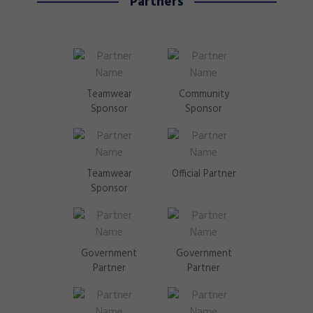
Partners
Teamwear
Community
Sponsor
Sponsor
Teamwear
Official Partner
Sponsor
Government
Government
Partner
Partner