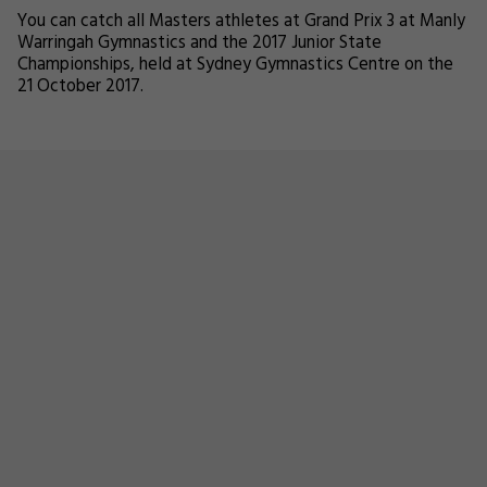
You can catch all Masters athletes at Grand Prix 3 at Manly
Warringah Gymnastics and the 2017 Junior State
Championships, held at Sydney Gymnastics Centre on the
21 October 2017.