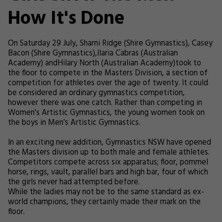
How It's Done
On Saturday 29 July, Sharni Ridge (Shire Gymnastics), Casey
Bacon (Shire Gymnastics),Ilaria Cabras (Australian
Academy) andHilary North (Australian Academy)took to
the floor to compete in the Masters Division, a section of
competition for athletes over the age of twenty. It could
be considered an ordinary gymnastics competition,
however there was one catch. Rather than competing in
Women's Artistic Gymnastics, the young women took on
the boys in Men's Artistic Gymnastics.
In an exciting new addition, Gymnastics NSW have opened
the Masters division up to both male and female athletes.
Competitors compete across six apparatus; floor, pommel
horse, rings, vault, parallel bars and high bar, four of which
the girls never had attempted before.
While the ladies may not be to the same standard as ex-
world champions, they certainly made their mark on the
floor.