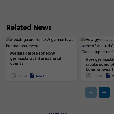
Related
News
Medals galore for NSW
gymnasts at international
How gymnastic
events
create some of
Commonwealt
superstars!
05 Aug
News
02 Aug
N