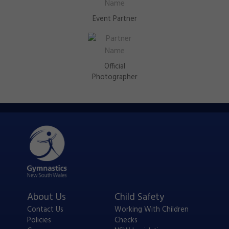
Event Partner
Official
Photographer
About Us
Child Safety
Contact Us
Working With Children
Policies
Checks