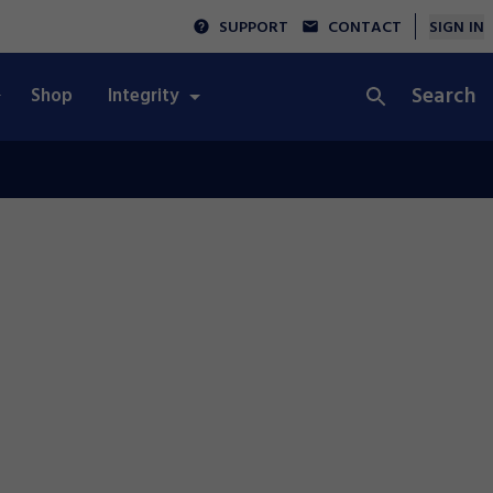
SUPPORT
CONTACT
SIGN IN
Search
Shop
Integrity