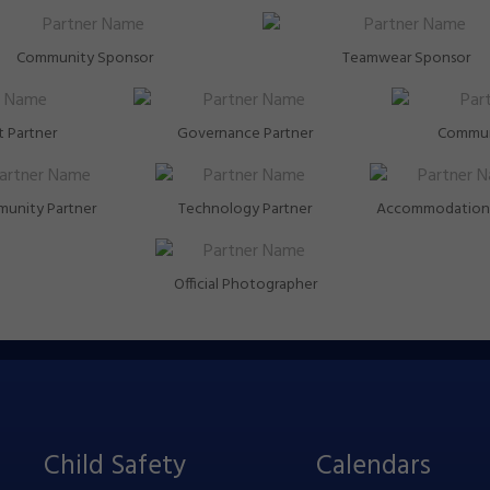
Community Sponsor
Teamwear Sponsor
 Partner
Governance Partner
Commun
unity Partner
Technology Partner
Accommodation 
Official Photographer
Child Safety
Calendars