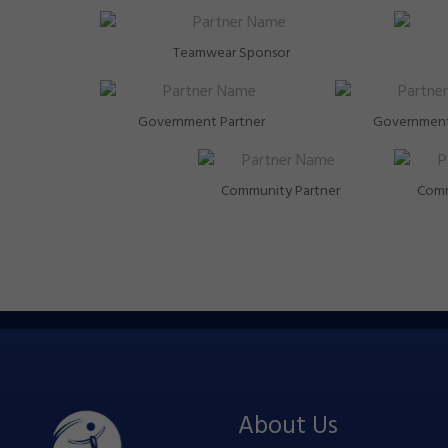
Teamwear Sponsor
Government Partner
Government
Community Partner
Comm
About Us