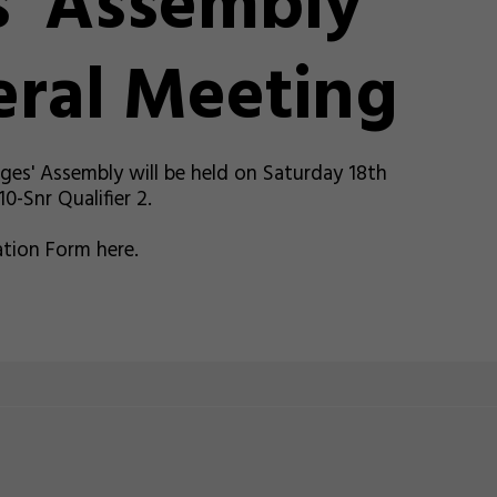
' Assembly
ral Meeting
es' Assembly will be held on Saturday 18th
-Snr Qualifier 2.
tion Form here.