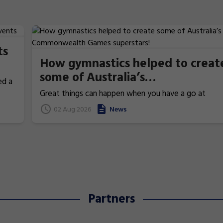
ts
How gymnastics helped to creat
some of Australia’s
ed a
Commonwealth Games
Great things can happen when you have a go at
superstars!
gymnastics. From athletics to weightlifting, find ou
02 Aug 2026
News
how gymnastics has helped Australia's homegrown
heroes to thrive!
Partners