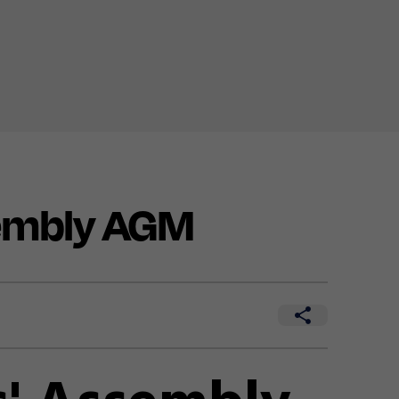
embly AGM