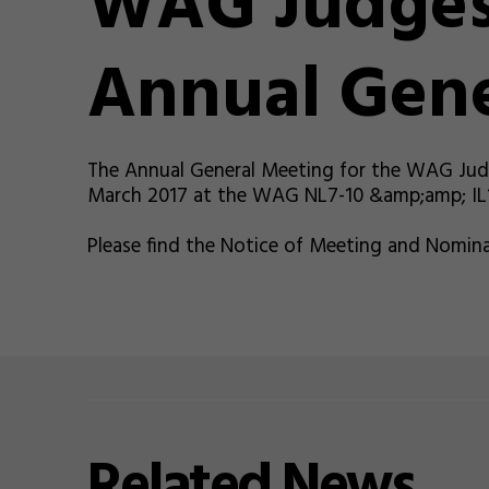
WAG Judges
Annual Gene
The Annual General Meeting for the WAG Judg
March 2017 at the WAG NL7-10 &amp;amp; IL10
Please find the Notice of Meeting and Nomina
Related
News