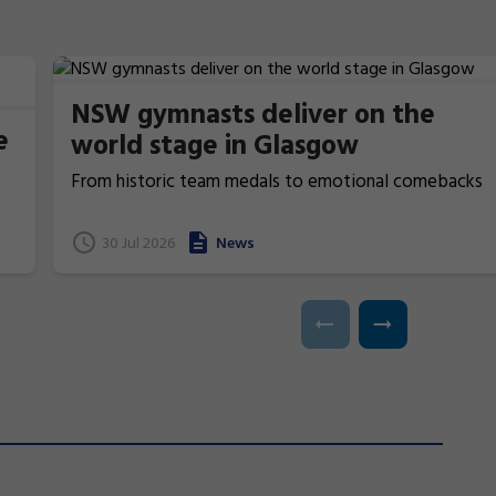
NSW gymnasts deliver on the
e
world stage in Glasgow
From historic team medals to emotional comebacks
and near podium finishes, New South Wales gymnasts
have excelled at the 2026 Commonwealth Games in
t
30 Jul 2026
News
Glasgow, Scotland.