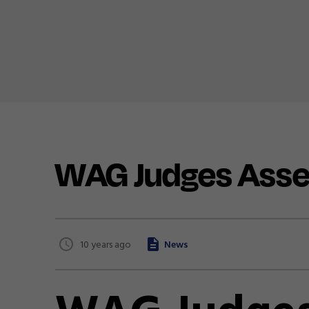
WAG Judges Ass
10 years ago
News