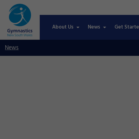
About Us
News
Get Start
News