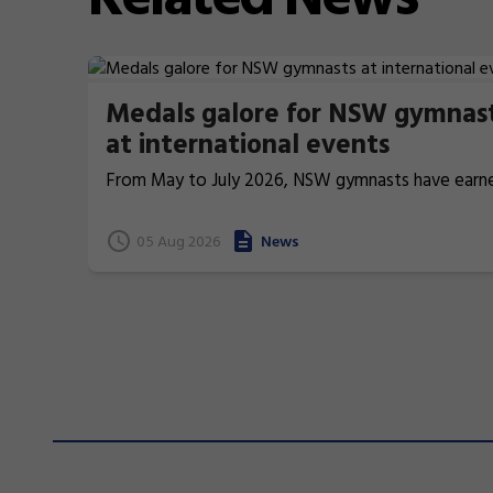
Medals galore for NSW gymnas
at international events
From May to July 2026, NSW gymnasts have earn
terrific 26 medals at international events.
05 Aug 2026
News