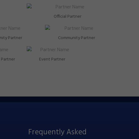
Official Partner
ity Partner
Community Partner
Partner
Event Partner
Frequently Asked