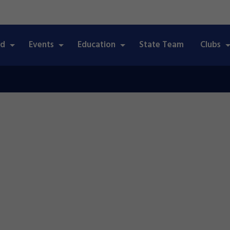
ed
Events
Education
State Team
Clubs