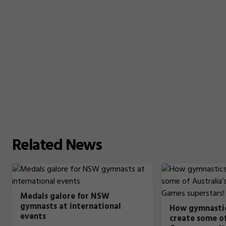
Related
News
Medals galore for NSW
gymnasts at international
How gymnastic
events
create some of