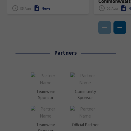
Commonwealt
superstars!
05 Aug
News
02 Aug
N
Partners
Teamwear
Community
Sponsor
Sponsor
Teamwear
Official Partner