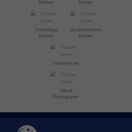
Partner
Partner
Technology
Accommodation
Partner
Partner
Event Partner
Official
Photographer