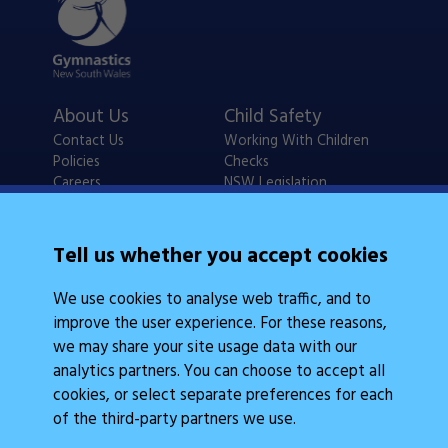
About Us
Child Safety
Contact Us
Working With Children
Policies
Checks
Careers
NSW Legislation
Calendars
Frequently Asked
Tell us whether you accept cookies
State Events
Questions
Coach Education
We use cookies to analyse web traffic, and to
Judge Education
improve the user experience. For these reasons,
we may share your site usage data with our
analytics partners. You can choose to accept all
cookies, or select separate preferences for each
of the third-party partners we use.
Legal Information
Follow Us