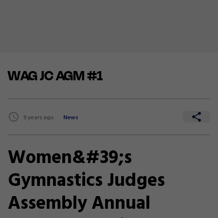
WAG JC AGM #1
9 years ago
News
Women&#39;s
Gymnastics Judges
Assembly Annual