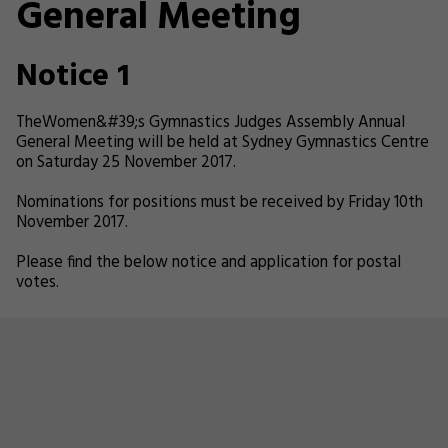
General Meeting
Notice 1
TheWomen&#39;s Gymnastics Judges Assembly Annual
General Meeting will be held at Sydney Gymnastics Centre
on Saturday 25 November 2017.
Nominations for positions must be received by Friday 10th
November 2017.
Please find the below notice and application for postal
votes.