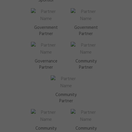
Sponsor
Government
Government
Partner
Partner
Governance
Community
Partner
Partner
Community
Partner
Community
Community