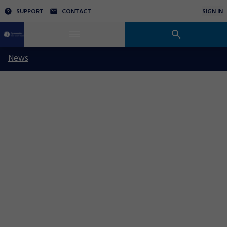
SUPPORT
CONTACT
SIGN IN
News