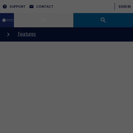
SUPPORT
CONTACT
SIGN IN
Features