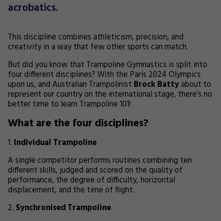
acrobatics.
This discipline combines athleticism, precision, and
creativity in a way that few other sports can match.
But did you know that Trampoline Gymnastics is split into
four different disciplines? With the Paris 2024 Olympics
upon us, and Australian Trampolinist
Brock Batty
about to
represent our country on the international stage, there’s no
better time to learn Trampoline 101!
What are the four disciplines?
Individual Trampoline
A single competitor performs routines combining ten
different skills, judged and scored on the quality of
performance, the degree of difficulty, horizontal
displacement, and the time of flight.
Synchronised Trampoline