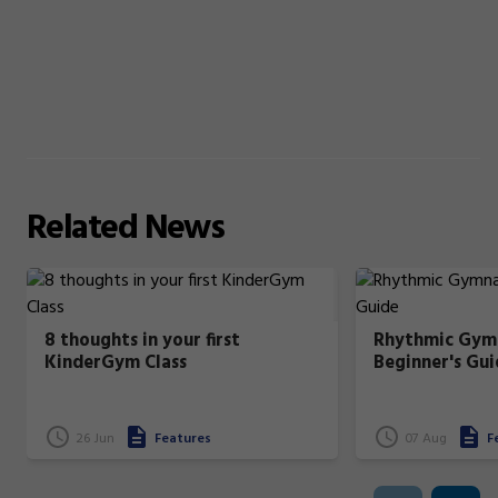
Related
News
8 thoughts in your first
Rhythmic Gymn
KinderGym Class
Beginner's Gui
26 Jun
Features
07 Aug
F