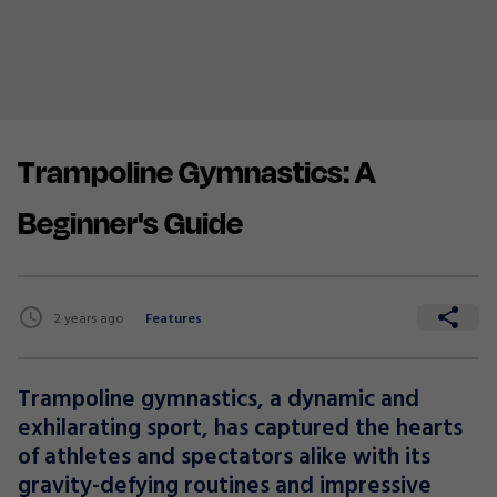
Trampoline Gymnastics: A
Beginner's Guide
2 years ago
Features
Trampoline gymnastics, a dynamic and
exhilarating sport, has captured the hearts
of athletes and spectators alike with its
gravity-defying routines and impressive