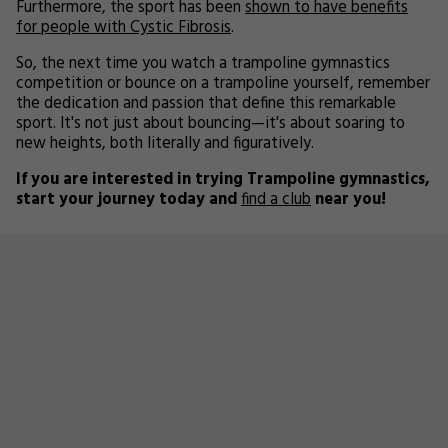
Furthermore, the sport has been
shown to have benefits
for people with Cystic Fibrosis
.
So, the next time you watch a trampoline gymnastics
competition or bounce on a trampoline yourself, remember
the dedication and passion that define this remarkable
sport. It's not just about bouncing—it's about soaring to
new heights, both literally and figuratively.
If you are interested in trying Trampoline gymnastics,
start your journey today and
find a club
near you!