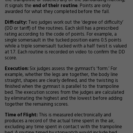
the trampoline or touches any of the surrounding matting,
it signals the
end of their routine
. Points are only
awarded for what they completed before the fall.
Difficulty:
Two judges work out the ‘degree of difficulty’
(DD or tariff) of the routines. Each skill has a prescribed
rating according to the code of points. For example, a
single somersault in the tucked position earns 0.5 points
while a triple somersault tucked with a half twist is valued
at 1.7. Each routine is recorded on video to confirm the DD
score.
Execution:
Six judges assess the gymnast's ‘form.’ For
example, whether the legs are together, the body line
straight, shapes are clearly defined, and the twisting is
finished when the gymnast is parallel to the trampoline
bed. The execution scores from the judges are calculated
by eliminating the highest and the lowest before adding
together the remaining scores.
Time of Flight:
This is measured electronically and
produces a record of the actual time spent in the air,
excluding any time spent in contact with the trampoline