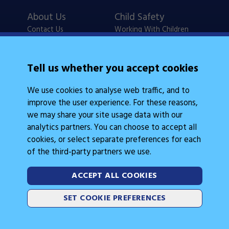
About Us
Child Safety
Contact Us
Working With Children
Policies
Checks
Careers
NSW Legislation
Tell us whether you accept cookies
Calendars
Frequently Asked
We use cookies to analyse web traffic, and to
State Events
Questions
improve the user experience. For these reasons,
Coach Education
Judge Education
we may share your site usage data with our
analytics partners. You can choose to accept all
cookies, or select separate preferences for each
of the third-party partners we use.
ACCEPT ALL COOKIES
Legal Information
Follow Us
SET COOKIE PREFERENCES
Cookies
2026 © Gymnastics Australia