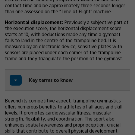
bed. A routine timed by stopwatch would include bed
contact time and be approximately three seconds longer
than one assessed on the “Time of Flight” machine.
Horizontal displacement:
Previously a subjective part of
the execution score, the horizontal displacement score
starts at 10, with deductions made any time a gymnast
fails to land in the centre of the trampoline bed. It is
measured by an electronic device; sensitive plates with
sensors are placed under each corner of the trampoline
frame and they triangulate the position of the gymnast.
Key terms to know
Beyond its competitive aspect, trampoline gymnastics
offers numerous benefits to athletes of all ages and skill
levels. It promotes cardiovascular fitness, muscular
strength, flexibility, and coordination. The sport also
enhances spatial awareness and proprioception, crucial
skills that contribute to overall physical development.