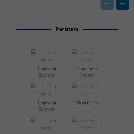
Partners
Teamwear
Community
Sponsor
Sponsor
Teamwear
Official Partner
Sponsor