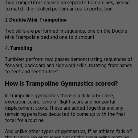
Two competitors bounce on separate trampolines, aiming
to match their skilled performances to perfection.
Double Mini-Trampoline
Two skills are performed in sequence, one on the Double
Mini Trampoline bed and one to dismount.
Tumbling
Tumblers perform two passes demonstrating sequences of
forward, backward and sideward skills, rotating from hands
to feet and feet to feet.
How is Trampoline Gymnastics scored?
In trampoline gymnastics there is a difficulty score,
execution score, time of flight score and horizontal
displacement score. These are added together and any
remaining penalties deducted to come up with the final
total for a routine.
And unlike other types of gymnastics, if an athlete falls off