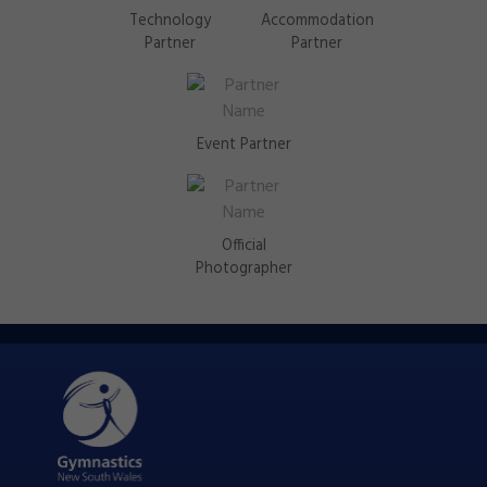
Technology
Accommodation
Partner
Partner
Event Partner
Official
Photographer