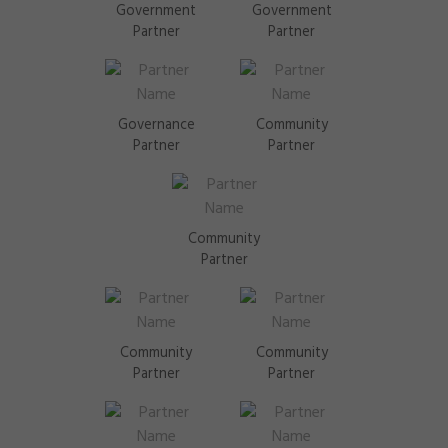
Government
Government
Partner
Partner
Governance
Community
Partner
Partner
Community
Partner
Community
Community
Partner
Partner