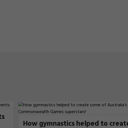
ts
How gymnastics helped to creat