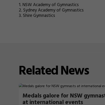
1. NSW Academy of Gymnastics
2. Sydney Academy of Gymnastics
3. Shire Gymnastics
Related
News
Medals galore for NSW gymnas
at international events