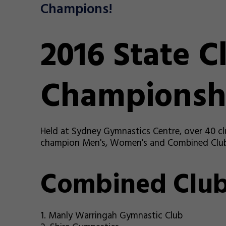
Champions!
2016 State C
Championsh
Held at Sydney Gymnastics Centre, over 40 cl
champion Men's, Women's and Combined Club.
Combined Clu
1. Manly Warringah Gymnastic Club