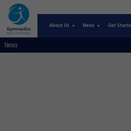
About Us
News
Get Start
News