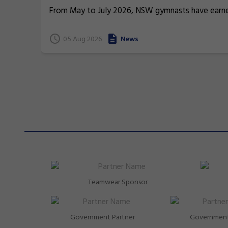
From May to July 2026, NSW gymnasts have earn
terrific 26 medals at international events.
05 Aug 2026
News
Teamwear Sponsor
Government Partner
Government