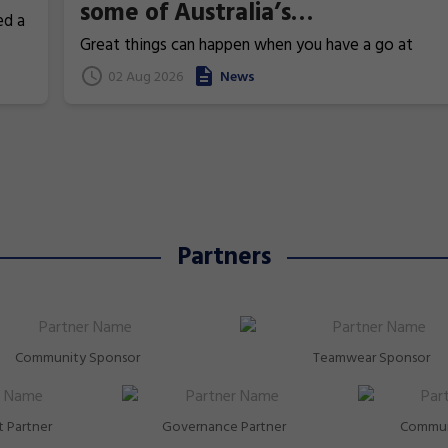
some of Australia’s
ed a
Commonwealth Games
Great things can happen when you have a go at
superstars!
gymnastics. From athletics to weightlifting, find ou
02 Aug 2026
News
how gymnastics has helped Australia's homegrown
heroes to thrive!
Partners
Community Sponsor
Teamwear Sponsor
 Partner
Governance Partner
Commun