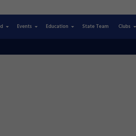
ed
Events
Education
State Team
Clubs