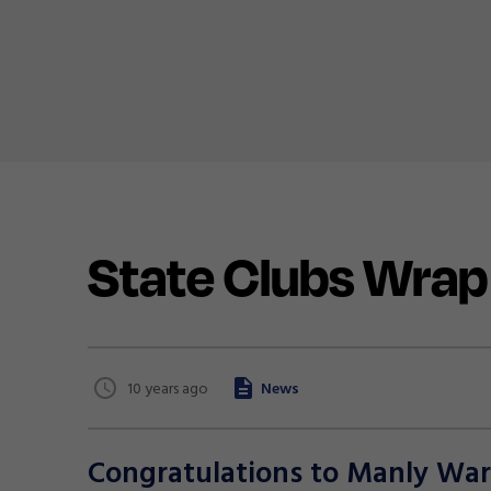
State Clubs Wrap
10 years ago
News
Congratulations to Manly Warr