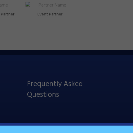
Partner
Event Partner
Frequently Asked
Questions