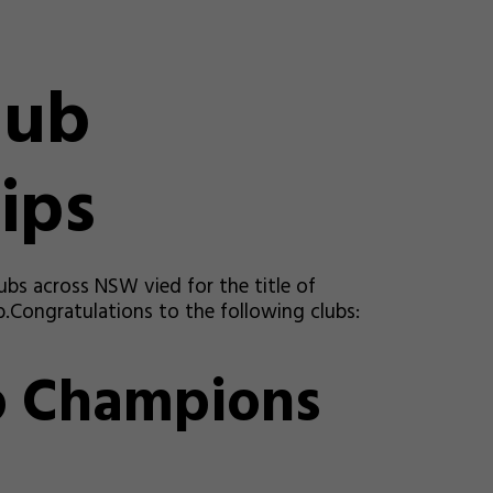
lub
ips
ubs across NSW vied for the title of
Congratulations to the following clubs:
b Champions