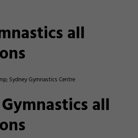
nastics all
ons
mp; Sydney Gymnastics Centre
ymnastics all
ons