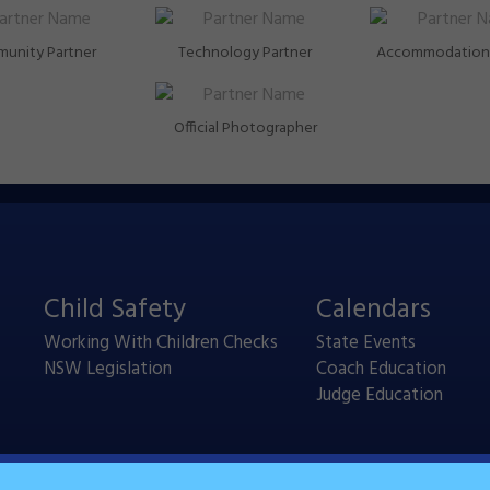
unity Partner
Technology Partner
Accommodation 
Official Photographer
Child Safety
Calendars
Working With Children Checks
State Events
NSW Legislation
Coach Education
Judge Education