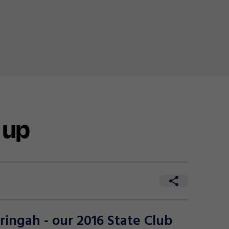
 up
ingah - our 2016 State Club