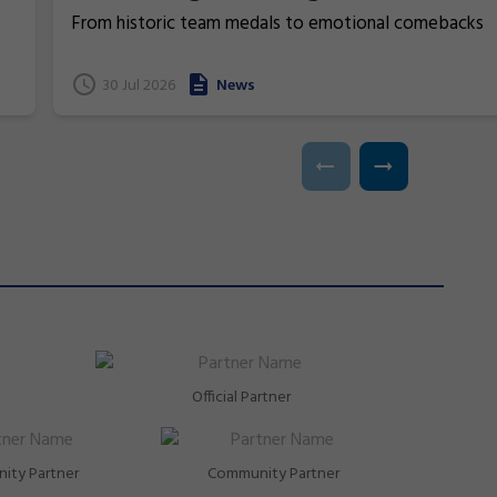
From historic team medals to emotional comebacks
and near podium finishes, New South Wales gymnasts
have excelled at the 2026 Commonwealth Games in
t
30 Jul 2026
News
Glasgow, Scotland.
Official Partner
ity Partner
Community Partner