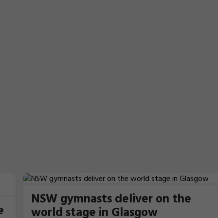
NSW gymnasts deliver on the
e
world stage in Glasgow