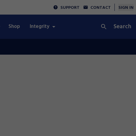
SUPPORT
CONTACT
SIGN IN
Search
Shop
Integrity