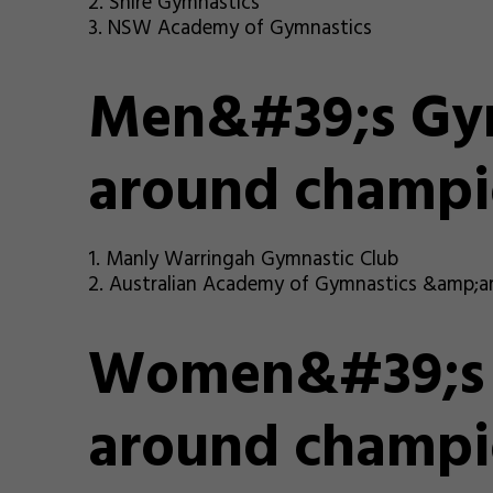
2. Shire Gymnastics
3. NSW Academy of Gymnastics
Men&#39;s Gym
around champi
1. Manly Warringah Gymnastic Club
2. Australian Academy of Gymnastics &amp;a
Women&#39;s G
around champi