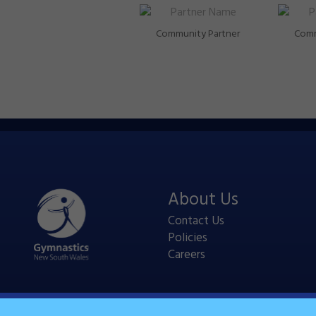
Community Partner
Comm
About Us
Contact Us
Policies
Careers