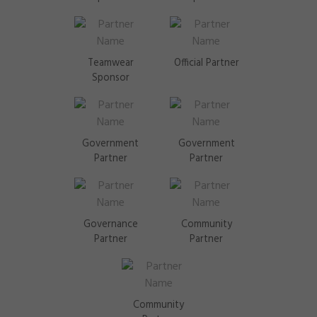
Teamwear
Official Partner
Sponsor
Government
Government
Partner
Partner
Governance
Community
Partner
Partner
Community