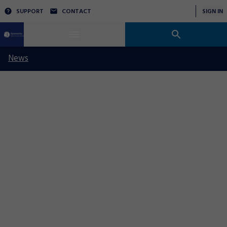
SUPPORT
CONTACT
SIGN IN
News