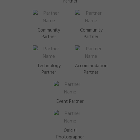
Partner
Community
Community
Partner
Partner
Technology
Accommodation
Partner
Partner
Event Partner
Official
Photographer