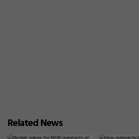
Related
News