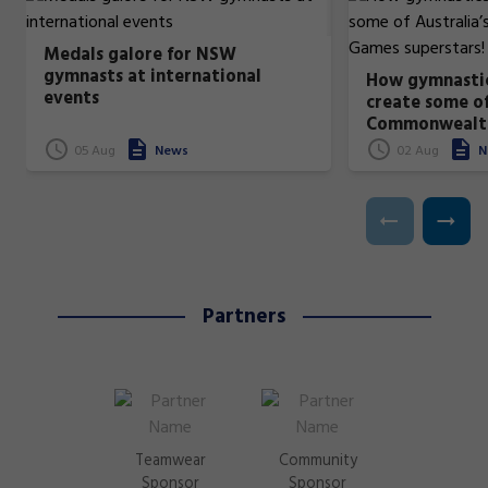
Medals galore for NSW
gymnasts at international
How gymnastic
events
create some of
Commonwealt
superstars!
05 Aug
News
02 Aug
N
Partners
Teamwear
Community
Sponsor
Sponsor