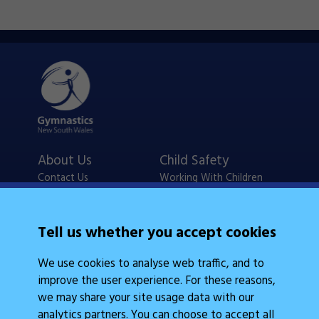
About Us
Child Safety
Contact Us
Working With Children
Policies
Checks
Careers
NSW Legislation
Tell us whether you accept cookies
Calendars
Frequently Asked
We use cookies to analyse web traffic, and to
State Events
Questions
improve the user experience. For these reasons,
Coach Education
Judge Education
we may share your site usage data with our
analytics partners. You can choose to accept all