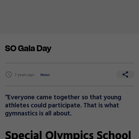
SO Gala Day
7 years ago
News
“Everyone came together so that young
athletes could participate. That is what
gymnastics is all about.
Special Olympics School