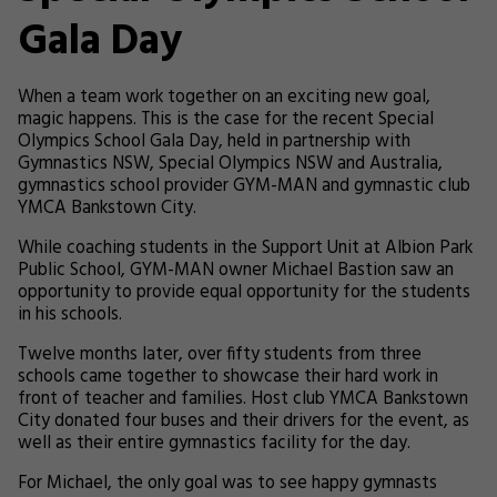
Gala Day
When a team work together on an exciting new goal,
magic happens. This is the case for the recent Special
Olympics School Gala Day, held in partnership with
Gymnastics NSW, Special Olympics NSW and Australia,
gymnastics school provider GYM-MAN and gymnastic club
YMCA Bankstown City.
While coaching students in the Support Unit at Albion Park
Public School, GYM-MAN owner Michael Bastion saw an
opportunity to provide equal opportunity for the students
in his schools.
Twelve months later, over fifty students from three
schools came together to showcase their hard work in
front of teacher and families.
Host club YMCA Bankstown
City donated four buses and their drivers for the event, as
well as their entire gymnastics facility for the day.
For Michael, the only goal was to see happy gymnasts