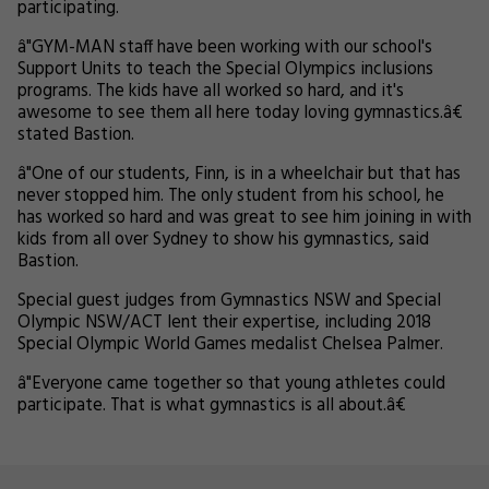
participating.
â"GYM-MAN staff have been working with our school's
Support Units to teach the Special Olympics inclusions
programs. The kids have all worked so hard, and it's
awesome to see them all here today loving gymnastics.â€
stated Bastion.
â"One of our students, Finn, is in a wheelchair but that has
never stopped him. The only student from his school, he
has worked so hard and was great to see him joining in with
kids from all over Sydney to show his gymnastics, said
Bastion.
Special guest judges from Gymnastics NSW and Special
Olympic NSW/ACT lent their expertise, including 2018
Special Olympic World Games medalist Chelsea Palmer.
â"Everyone came together so that young athletes could
participate. That is what gymnastics is all about.â€