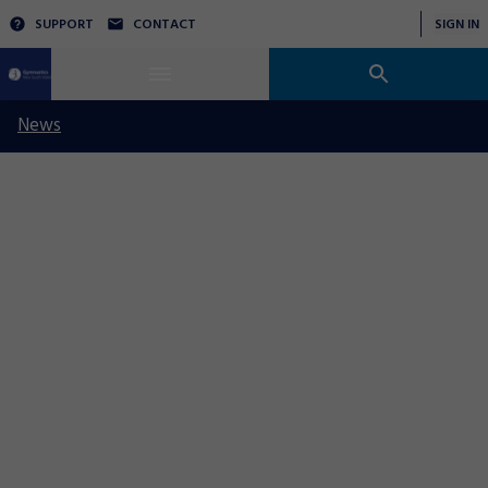
SUPPORT
CONTACT
SIGN IN
News