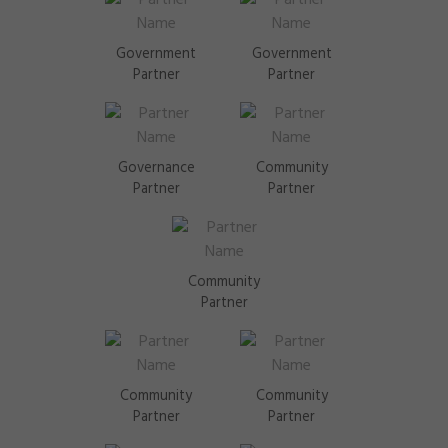
Government
Government
Partner
Partner
Governance
Community
Partner
Partner
Community
Partner
Community
Community
Partner
Partner