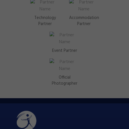
Technology
Accommodation
Partner
Partner
Event Partner
Official
Photographer