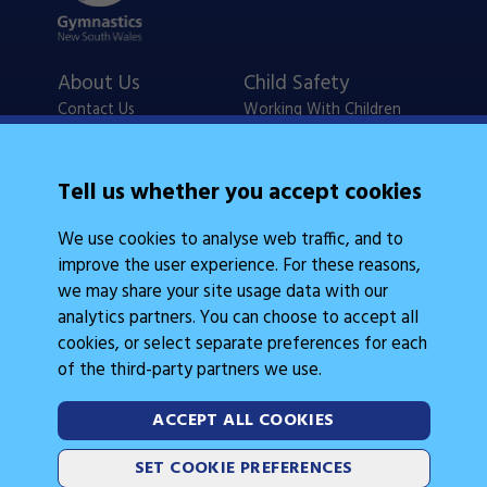
About Us
Child Safety
Contact Us
Working With Children
Policies
Checks
Careers
NSW Legislation
Tell us whether you accept cookies
Calendars
Frequently Asked
We use cookies to analyse web traffic, and to
State Events
Questions
improve the user experience. For these reasons,
Coach Education
Judge Education
we may share your site usage data with our
analytics partners. You can choose to accept all
cookies, or select separate preferences for each
of the third-party partners we use.
ACCEPT ALL COOKIES
Legal Information
Follow Us
SET COOKIE PREFERENCES
Cookies