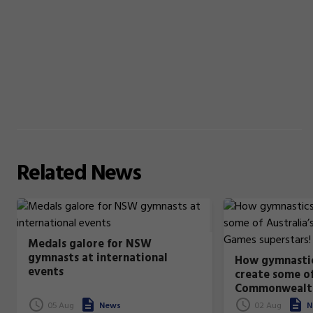
Related
News
Medals galore for NSW
gymnasts at international
How gymnastic
events
create some of
Commonwealt
superstars!
05 Aug
News
02 Aug
N