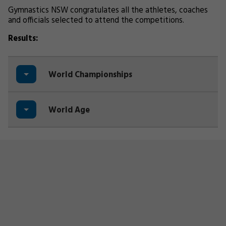
Gymnastics NSW congratulates all the athletes, coaches
and officials selected to attend the competitions.
Results:
World Championships
World Age