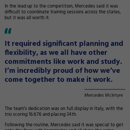
In the lead up to the competition, Mercedes said it was
difficult to coordinate training sessions across the states,
but it was all worth it.
It required significant planning and
flexibility, as we all have other
commitments like work and study.
I’m incredibly proud of how we’ve
come together to make it work.
Mercedes McIntyre
The team's dedication was on full display in Italy, with the
trio scoring 16.676 and placing 34th.
Following the routine, Mercedes said it was special to get