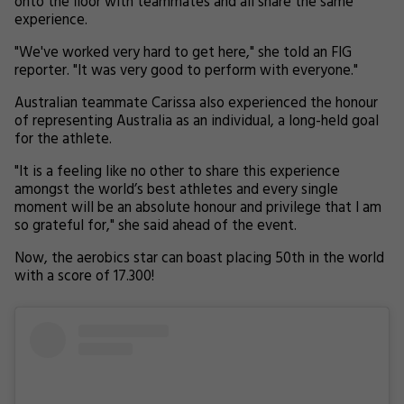
onto the floor with teammates and all share the same
experience.
"We've worked very hard to get here," she told an FIG
reporter. "It was very good to perform with everyone."
Australian teammate Carissa also experienced the honour
of representing Australia as an individual, a long-held goal
for the athlete.
"It is a feeling like no other to share this experience
amongst the world’s best athletes and every single
moment will be an absolute honour and privilege that I am
so grateful for," she said ahead of the event.
Now, the aerobics star can boast placing 50th in the world
with a score of 17.300!