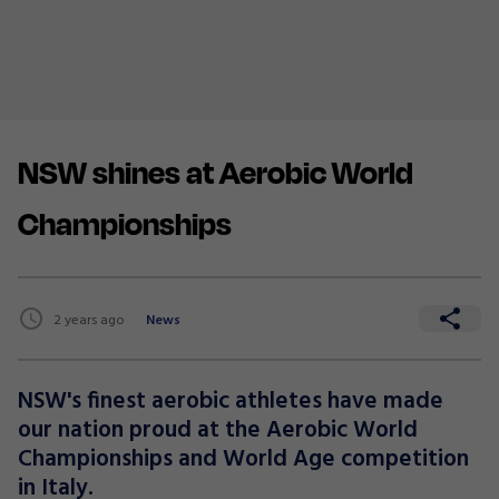
NSW shines at Aerobic World
Championships
2 years ago
News
NSW's finest aerobic athletes have made
our nation proud at the Aerobic World
Championships and World Age competition
in Italy.