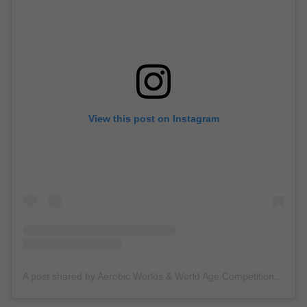
View this post on Instagram
A post shared by Aerobic Worlds & World Age Competition Pesaro 2024 (@aeropesaro2024)