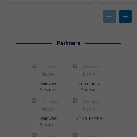
Partners
Teamwear
Community
Sponsor
Sponsor
Teamwear
Official Partner
Sponsor