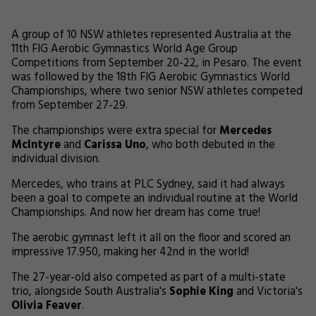
A group of 10 NSW athletes represented Australia at the
11th FIG Aerobic Gymnastics World Age Group
Competitions from September 20-22, in Pesaro. The event
was followed by the 18th FIG Aerobic Gymnastics World
Championships, where two senior NSW athletes competed
from September 27-29.
The championships were extra special for
Mercedes
McIntyre
and
Carissa Uno
, who both debuted in the
individual division.
Mercedes, who trains at PLC Sydney, said it had always
been a goal to compete an individual routine at the World
Championships. And now her dream has come true!
The aerobic gymnast left it all on the floor and scored an
impressive 17.950, making her 42nd in the world!
The 27-year-old also competed as part of a multi-state
trio, alongside South Australia's
Sophie King
and Victoria's
Olivia Feaver
.