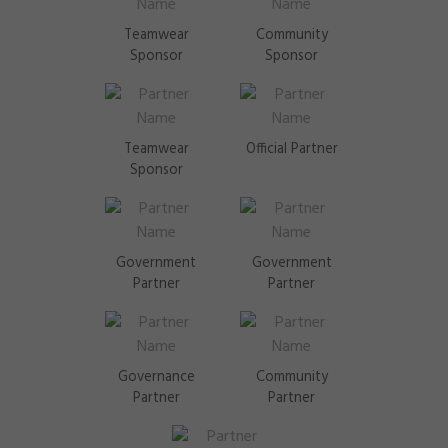
Teamwear
Community
Sponsor
Sponsor
Teamwear
Official Partner
Sponsor
Government
Government
Partner
Partner
Governance
Community
Partner
Partner