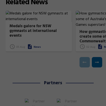
Related
News
Medals galore for NSW
gymnasts at international
How gymnastic
events
create some of
Commonwealt
superstars!
05 Aug
News
02 Aug
N
Partners