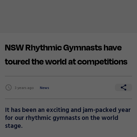
NSW Rhythmic Gymnasts have
toured the world at competitions
3 years ago
News
It has been an exciting and jam-packed year
for our rhythmic gymnasts on the world
stage.