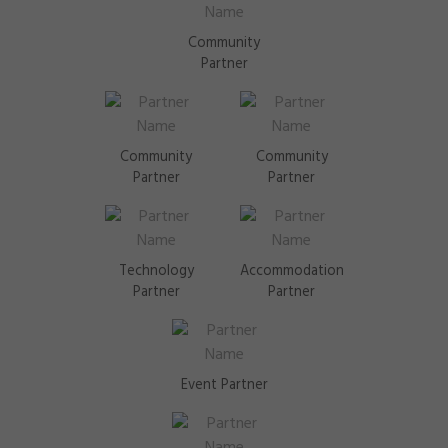
Community
Partner
Community
Community
Partner
Partner
Technology
Accommodation
Partner
Partner
Event Partner