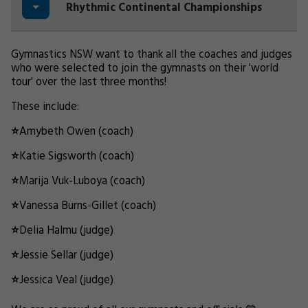
Rhythmic Continental Championships
Gymnastics NSW want to thank all the coaches and judges
who were selected to join the gymnasts on their 'world
tour' over the last three months!
These include:
⭐
Amybeth Owen (coach)
⭐
Katie Sigsworth (coach)
⭐
Marija Vuk-Luboya (coach)
⭐
Vanessa Burns-Gillet (coach)
⭐
Delia Halmu (judge)
⭐
Jessie Sellar (judge)
⭐
Jessica Veal (judge)