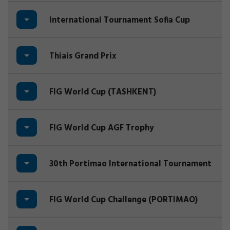
International Tournament Sofia Cup
Thiais Grand Prix
FIG World Cup (TASHKENT)
FIG World Cup AGF Trophy
30th Portimao International Tournament
FIG World Cup Challenge (PORTIMAO)