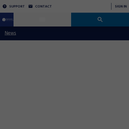
SUPPORT
CONTACT
SIGN IN
News