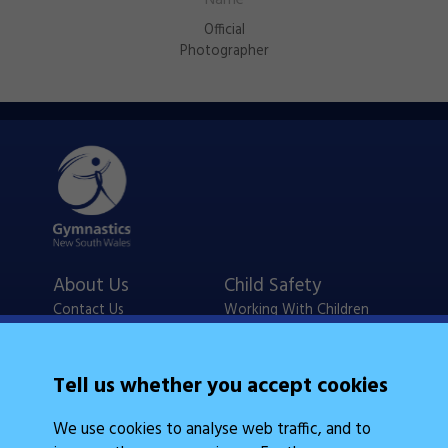
Official
Photographer
About Us
Child Safety
Contact Us
Working With Children
Policies
Checks
Careers
NSW Legislation
Tell us whether you accept cookies
Calendars
Frequently Asked
We use cookies to analyse web traffic, and to
State Events
Questions