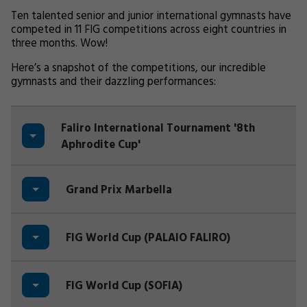
Ten talented senior and junior international gymnasts have
competed in 11 FIG competitions across eight countries in
three months. Wow!
Here’s a snapshot of the competitions, our incredible
gymnasts and their dazzling performances:
Faliro International Tournament '8th
Aphrodite Cup'
Grand Prix Marbella
FIG World Cup (PALAIO FALIRO)
FIG World Cup (SOFIA)