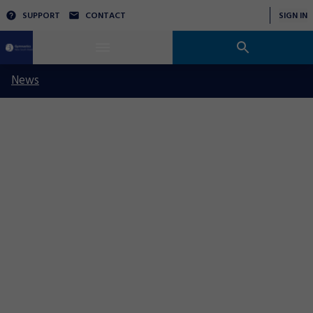
SUPPORT
CONTACT
SIGN IN
News