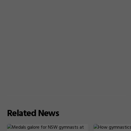
Related
News