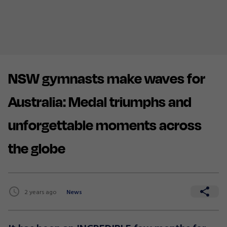
NSW gymnasts make waves for
Australia: Medal triumphs and
unforgettable moments across
the globe
2 years ago
News