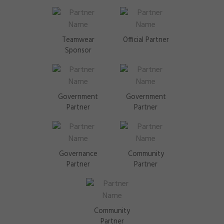
Teamwear
Official Partner
Sponsor
Government
Government
Partner
Partner
Governance
Community
Partner
Partner
Community
Partner