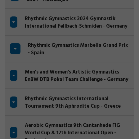
Rhythmic Gymnastics 2024 Gymnastik
International Fellbach-Schmiden - Germany
Rhythmic Gymnastics Marbella Grand Prix
- Spain
Men's and Women's Artistic Gymnastics
EnBW DTB Pokal Team Challenge - Germany
Rhythmic Gymnastics International
Tournament 9th Aphrodite Cup - Greece
Aerobic Gymnastics 9th Cantanhede FIG
World Cup & 12th International Open -