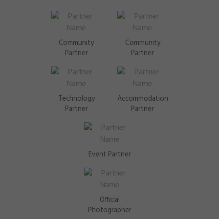
Community
Community
Partner
Partner
Technology
Accommodation
Partner
Partner
Event Partner
Official
Photographer