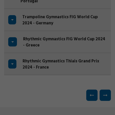
Portugal
Trampoline Gymnastics FIG World Cup
2024 - Germany
Rhythmic Gymnastics FIG World Cup 2024
- Greece
Rhythmic Gymnastics Thiais Grand Prix
2024 - France