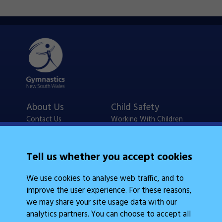
About Us
Child Safety
Contact Us
Working With Children
Policies
Checks
Careers
NSW Legislation
Tell us whether you accept cookies
Calendars
Frequently Asked
We use cookies to analyse web traffic, and to
State Events
Questions
improve the user experience. For these reasons,
Coach Education
Judge Education
we may share your site usage data with our
analytics partners. You can choose to accept all