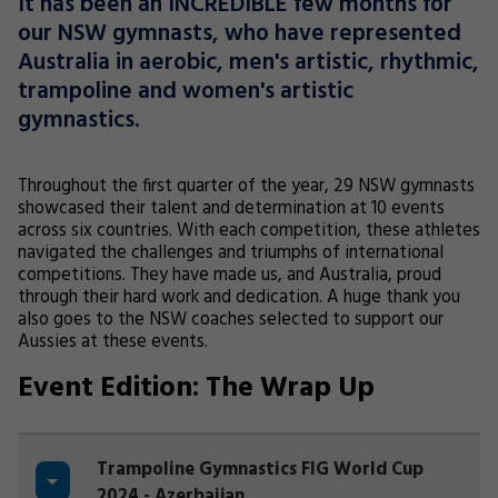
It has been an INCREDIBLE few months for
our NSW gymnasts, who have represented
Australia in aerobic, men's artistic, rhythmic,
trampoline and women's artistic
gymnastics.
Throughout the first quarter of the year, 29 NSW gymnasts
showcased their talent and determination at 10 events
across six countries. With each competition, these athletes
navigated the challenges and triumphs of international
competitions. They have made us, and Australia, proud
through their hard work and dedication. A huge thank you
also goes to the NSW coaches selected to support our
Aussies at these events.
Event Edition: The Wrap Up
Trampoline Gymnastics FIG World Cup
2024 - Azerbaijan