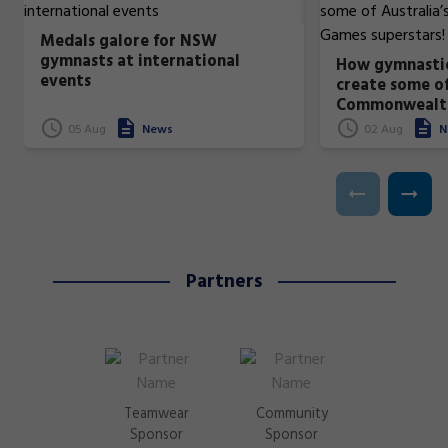
Medals galore for NSW
gymnasts at international
How gymnastic
events
create some of
Commonwealt
superstars!
05 Aug
News
02 Aug
N
Partners
Teamwear
Community
Sponsor
Sponsor