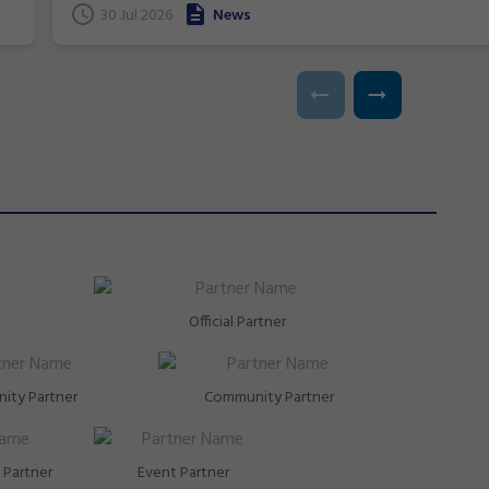
t
30 Jul 2026
News
Glasgow, Scotland.
Official Partner
ity Partner
Community Partner
Partner
Event Partner