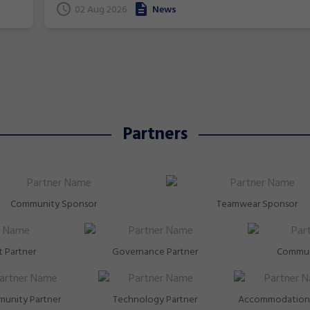
superstars!
gymnastics. From athletics to weightlifting, find ou
02 Aug 2026
News
how gymnastics has helped Australia's homegrown
heroes to thrive!
Partners
Community Sponsor
Teamwear Sponsor
 Partner
Governance Partner
Commun
unity Partner
Technology Partner
Accommodation 