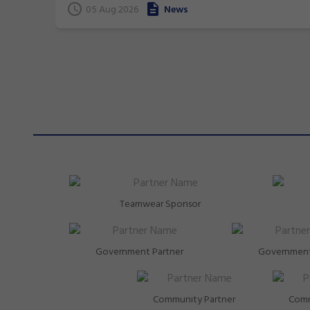
05 Aug 2026
News
Teamwear Sponsor
Government Partner
Government
Community Partner
Comm