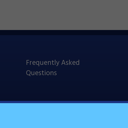
Frequently Asked
Questions
Follow Us