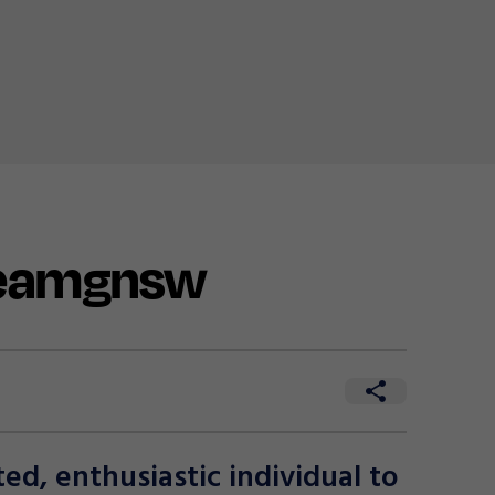
teamgnsw
d, enthusiastic individual to