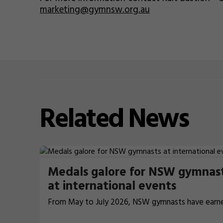
marketing@gymnsw.org.au
Related
News
Medals galore for NSW gymnas
at international events
From May to July 2026, NSW gymnasts have earn
terrific 26 medals at international events.