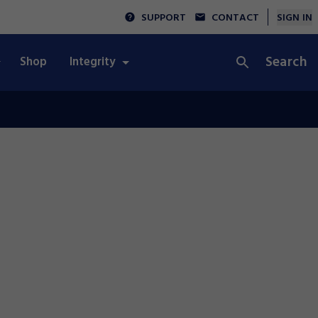
SUPPORT
CONTACT
SIGN IN
Search
Shop
Integrity