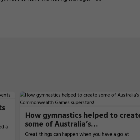
ts
How gymnastics helped to creat
some of Australia’s
ed a
Commonwealth Games
Great things can happen when you have a go at