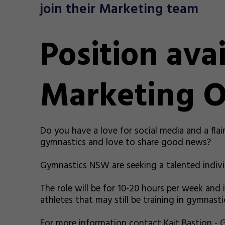
join their Marketing team
Position avai
Marketing O
Do you have a love for social media and a flai
gymnastics and love to share good news?
Gymnastics NSW are seeking a talented indivi
The role will be for 10-20 hours per week and i
athletes that may still be training in gymnasti
For more information contact Kait Bastion -