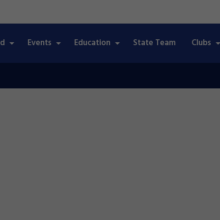
ed
Events
Education
State Team
Clubs