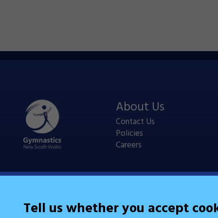
About Us
Contact Us
Policies
Careers
Tell us whether you accept coo
Legal Information