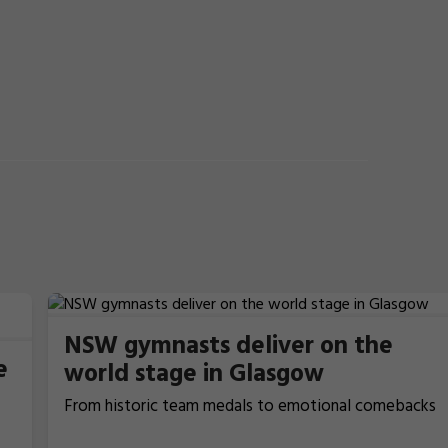
NSW gymnasts deliver on the
e
world stage in Glasgow
From historic team medals to emotional comebacks
and near podium finishes, New South Wales gymnasts
have excelled at the 2026 Commonwealth Games in