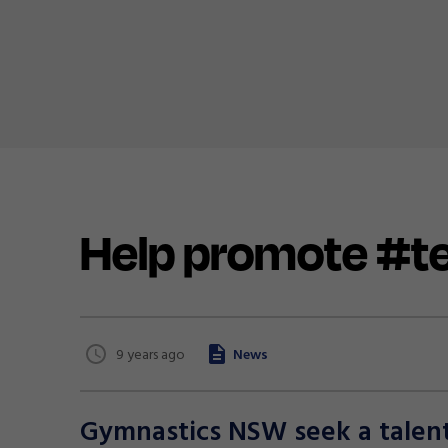
Help promote #
9 years ago
News
Gymnastics NSW seek a talente