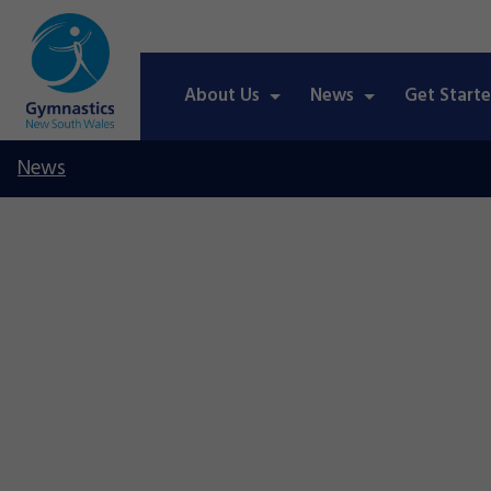
About Us
News
Get Start
News