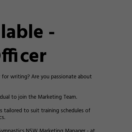
lable -
fficer
r for writing? Are you passionate about
dual to join the Marketing Team.
s tailored to suit training schedules of
cs.
 Gymnastics NSW Marketing Manager - at