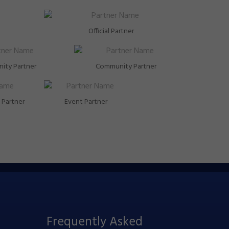
Official Partner
ity Partner
Community Partner
Partner
Event Partner
Frequently Asked