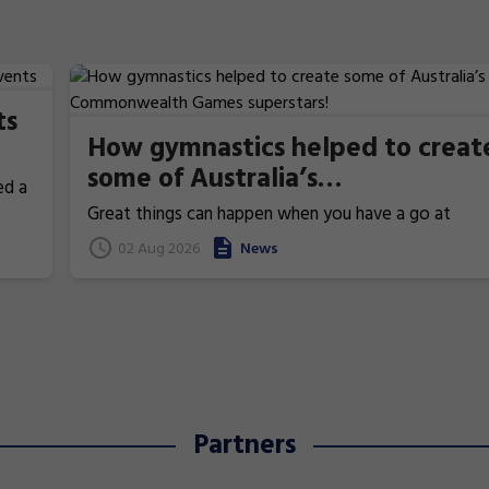
ts
How gymnastics helped to creat
some of Australia’s
ed a
Commonwealth Games
Great things can happen when you have a go at
superstars!
gymnastics. From athletics to weightlifting, find ou
02 Aug 2026
News
how gymnastics has helped Australia's homegrown
heroes to thrive!
Partners