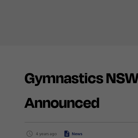
Gymnastics NSW 
Announced
4 years ago
News