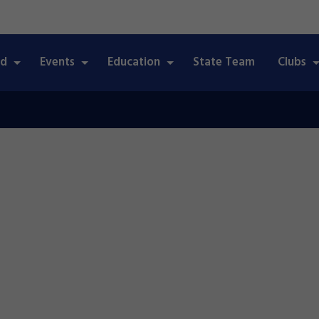
ed
Events
Education
State Team
Clubs