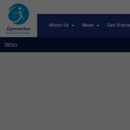
About Us
News
Get Start
News