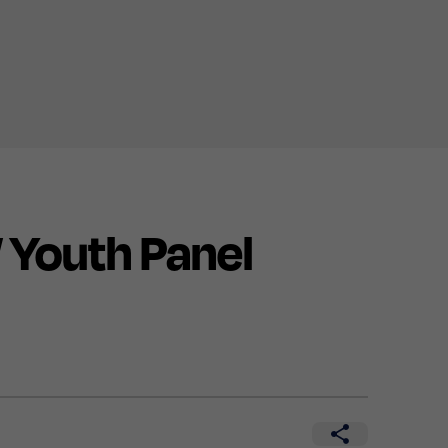
Youth Panel