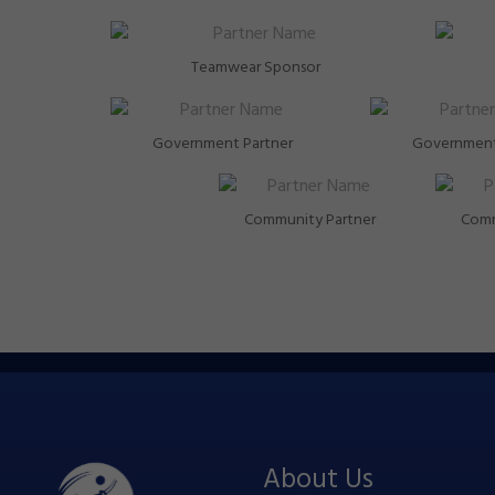
Teamwear Sponsor
Government Partner
Government
Community Partner
Comm
About Us