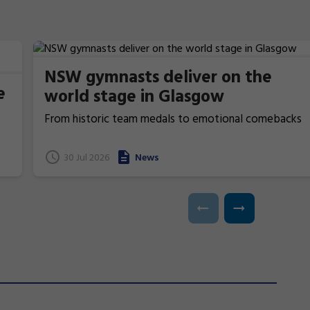
NSW gymnasts deliver on the
e
world stage in Glasgow
From historic team medals to emotional comebacks
and near podium finishes, New South Wales gymnasts
have excelled at the 2026 Commonwealth Games in
t
30 Jul 2026
News
Glasgow, Scotland.