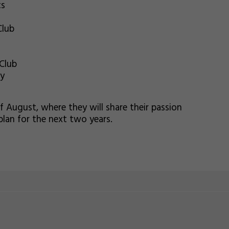
cs
Club
Club
my
of August, where they will share their passion
plan for the next two years.