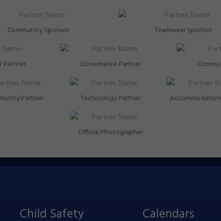
Community Sponsor
Teamwear Sponsor
 Partner
Governance Partner
Commun
unity Partner
Technology Partner
Accommodation 
Official Photographer
Child Safety
Calendars