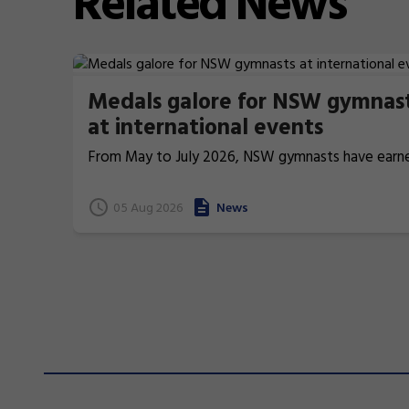
Related
News
Medals galore for NSW gymnas
at international events
From May to July 2026, NSW gymnasts have earn
terrific 26 medals at international events.
05 Aug 2026
News