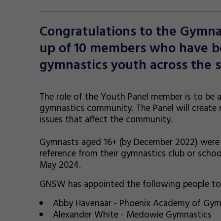
Congratulations to the Gymn
up of 10 members who have be
gymnastics youth across the s
The role of the Youth Panel member is to be a
gymnastics community. The Panel will create 
issues that affect the community.
Gymnasts aged 16+ (by December 2022) were inv
reference from their gymnastics club or schoo
May 2024.
GNSW has appointed the following people to 
Abby Havenaar - Phoenix Academy of Gym
Alexander White - Medowie Gymnastics