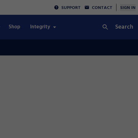
SUPPORT
CONTACT
SIGN IN
Search
Shop
Integrity