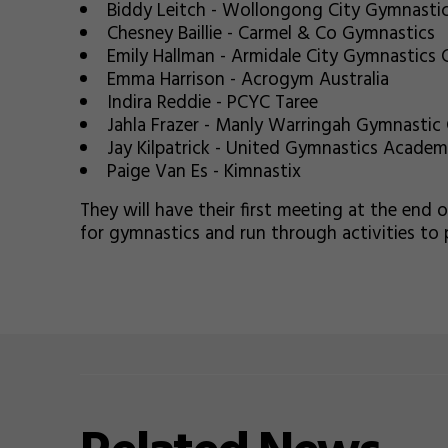
Biddy Leitch - Wollongong City Gymnasti
Chesney Baillie - Carmel & Co Gymnastics
Emily Hallman - Armidale City Gymnastics 
Emma Harrison - Acrogym Australia
Indira Reddie - PCYC Taree
Jahla Frazer - Manly Warringah Gymnastic 
Jay Kilpatrick - United Gymnastics Acade
Paige Van Es - Kimnastix
They will have their first meeting at the end 
for gymnastics and run through activities to 