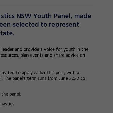
astics NSW Youth Panel, made
en selected to represent
tate.
 leader and provide a voice for youth in the
resources, plan events and share advice on
ited to apply earlier this year, with a
l. The panel's term runs from June 2022 to
the panel:
nastics