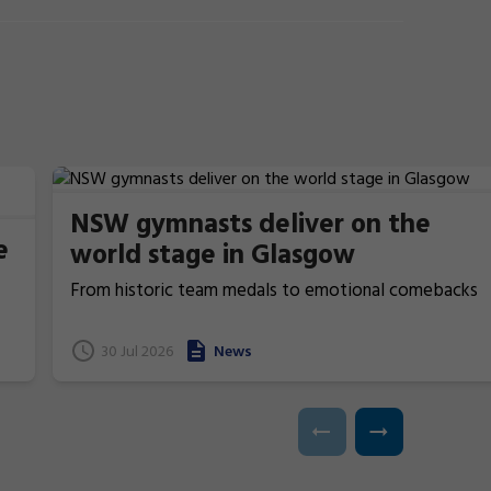
NSW gymnasts deliver on the
e
world stage in Glasgow
From historic team medals to emotional comebacks
and near podium finishes, New South Wales gymnasts
have excelled at the 2026 Commonwealth Games in
t
30 Jul 2026
News
Glasgow, Scotland.