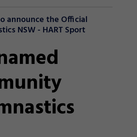
o announce the Official
tics NSW - HART Sport
 named
mmunity
mnastics