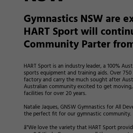
Gymnastics NSW are ex
HART Sport will continu
Community Parter from
HART Sport is an industry leader, a 100% Au
sports equipment and training aids. Over 750
factory and carry the much sought after Aust
Australian community excited to get moving,
facilities for over 20 years.
Natalie Jaques, GNSW Gymnastics for All Deve
the perfect fit for our gymnastic community.
â"We love the variety that HART Sport provid