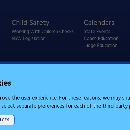
Child Safety
Calendars
Working With Children Checks
State Events
NSW Legislation
Coach Education
Judge Education
kies
rove the user experience. For these reasons, we may sha
 select separate preferences for each of the third-party
NCES