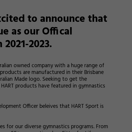
cited to announce that
e as our Offical
 2021-2023.
stralian owned company with a huge range of
 products are manufactured in their Brisbane
ralian Made logo. Seeking to get the
 HART products have featured in gymnastics
lopment Officer beleives that HART Sport is
es for our diverse gymnastics programs. From