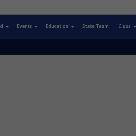
ed
Events
Education
State Team
Clubs