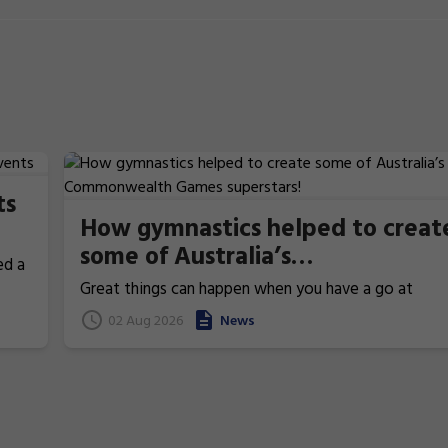
ts
How gymnastics helped to creat
some of Australia’s
ed a
Commonwealth Games
Great things can happen when you have a go at
superstars!
gymnastics. From athletics to weightlifting, find ou
02 Aug 2026
News
how gymnastics has helped Australia's homegrown
heroes to thrive!