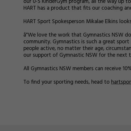
our 0-5 KinderGym program, all the way up to 
HART has a product that fits our coaching and
HART Sport Spokesperson Mikalae Elkins looks
â"We love the work that Gymnastics NSW do i
community. Gymnastics is such a great sport 
people active, no matter their age, circumstan
our support of Gymnastic NSW for the next thr
All Gymnastics NSW members can receive 10
To find your sporting needs, head to
hartspo