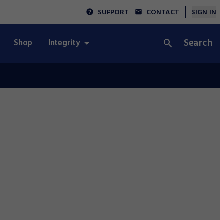
SUPPORT
CONTACT
SIGN IN
Search
Shop
Integrity