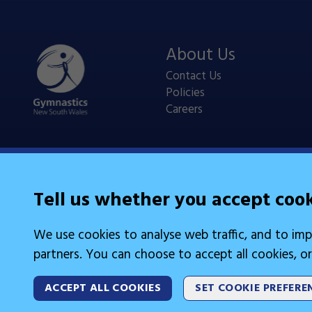
About Us
Contact Us
Policies
Careers
Tell us whether you accept coo
Legal Information
We use cookies to analyse web traffic, and to imp
Cookies
partners. You can choose to accept all cookies, or
ACCEPT ALL COOKIES
SET COOKIE PREFERE
2026 © Gymnastics Australia