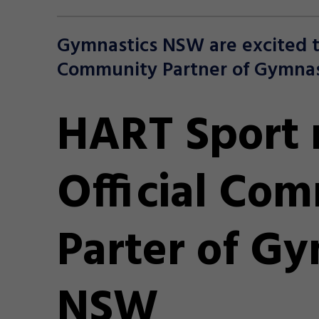
Gymnastics NSW are excited t
Community Partner of Gymnas
HART Sport
Official Co
Parter of Gy
NSW