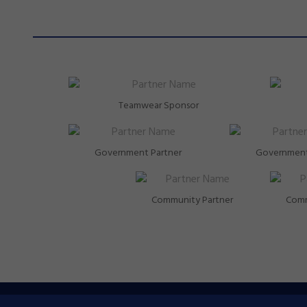
Teamwear Sponsor
Government Partner
Government
Community Partner
Comm