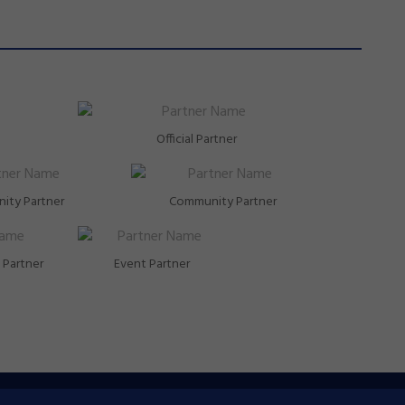
Official Partner
ity Partner
Community Partner
Partner
Event Partner