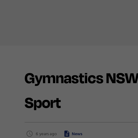
Gymnastics NSW P
Sport
6 years ago
News