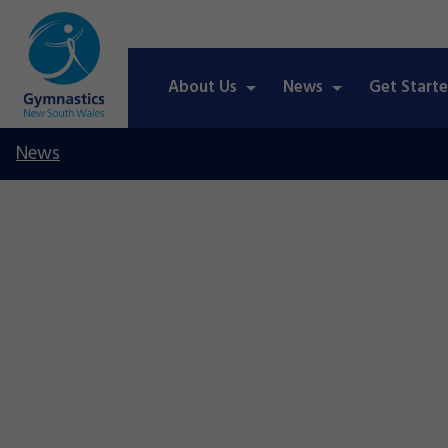
About Us
News
Get Start
News