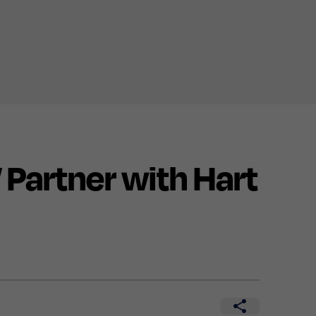
artner with Hart