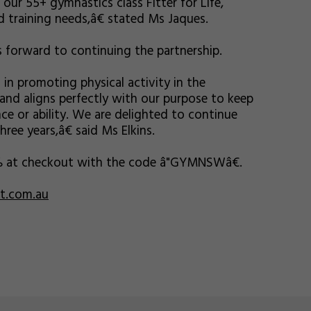
our 55+ gymnastics class Fitter for Life,
 training needs,â€ stated Ms Jaques.
 forward to continuing the partnership.
n promoting physical activity in the
and aligns perfectly with our purpose to keep
ce or ability. We are delighted to continue
ee years,â€ said Ms Elkins.
% at checkout with the code â"GYMNSWâ€.
rt.com.au