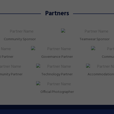
Partners
Community Sponsor
Teamwear Sponsor
 Partner
Governance Partner
Commun
unity Partner
Technology Partner
Accommodation 
Official Photographer