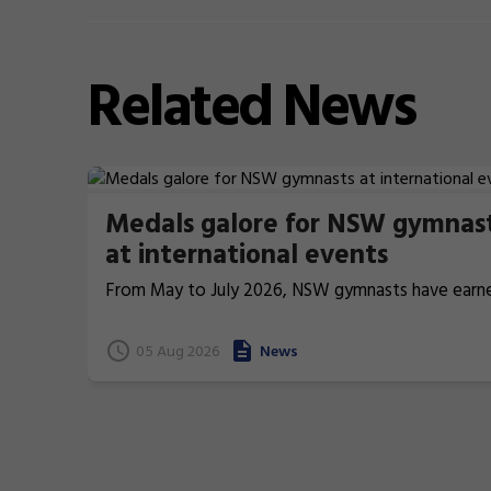
Related
News
Medals galore for NSW gymnas
at international events
From May to July 2026, NSW gymnasts have earn
terrific 26 medals at international events.
05 Aug 2026
News