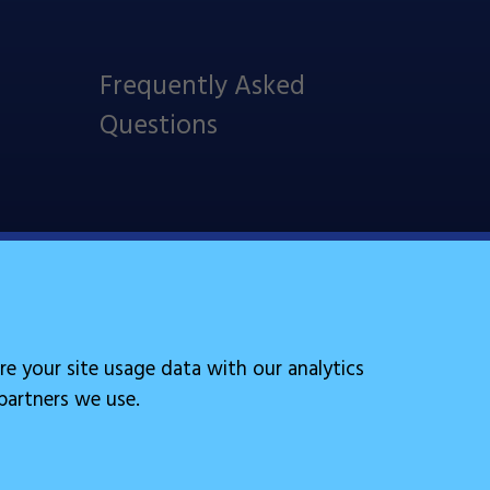
Frequently Asked
Questions
Follow Us
re your site usage data with our analytics
 partners we use.
Site by