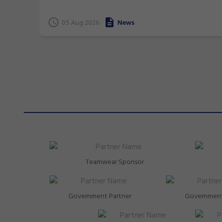
terrific 26 medals at international events.
05 Aug 2026
News
Teamwear Sponsor
Government Partner
Government