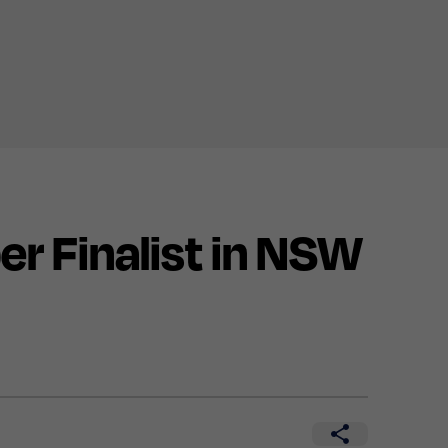
 Finalist in NSW