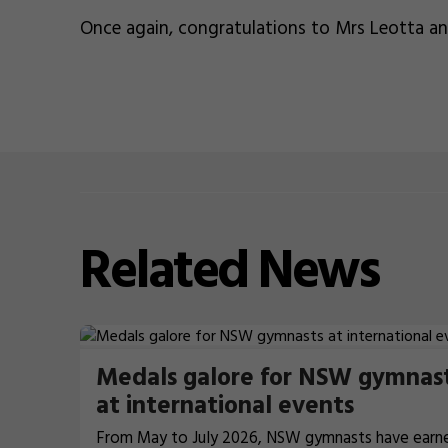
Once again, congratulations to Mrs Leotta a
Related
News
Medals galore for NSW gymnas
at international events
From May to July 2026, NSW gymnasts have earn