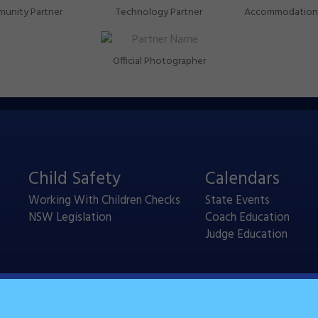
unity Partner
Technology Partner
Accommodation 
Official Photographer
Child Safety
Calendars
Working With Children Checks
State Events
NSW Legislation
Coach Education
Judge Education