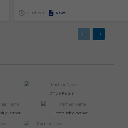
and near podium finishes, New South Wales gymnasts
have excelled at the 2026 Commonwealth Games in
t
30 Jul 2026
News
Glasgow, Scotland.
Official Partner
ity Partner
Community Partner