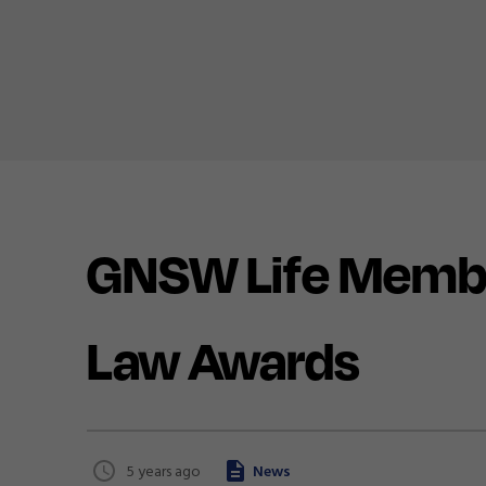
GNSW Life Member
Law Awards
5 years ago
News