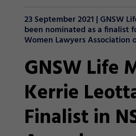
23 September 2021 | GNSW Lif
been nominated as a finalist f
Women Lawyers Association o
GNSW Life 
Kerrie Leott
Finalist in 