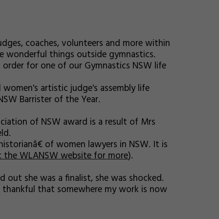
udges, coaches, volunteers and more within
e wonderful things outside gymnastics.
n order for one of our Gymnastics NSW life
women's artistic judge's assembly life
NSW Barrister of the Year.
iation of NSW award is a result of Mrs
ld.
historianâ€ of women lawyers in NSW. It is
t the WLANSW website for more
).
 out she was a finalist, she was shocked.
also thankful that somewhere my work is now