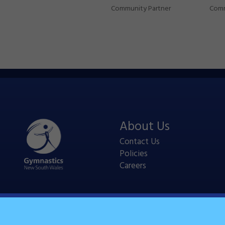
Community Partner
Comm
About Us
Contact Us
Policies
Careers