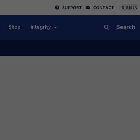
SUPPORT
CONTACT
SIGN IN
Search
Shop
Integrity