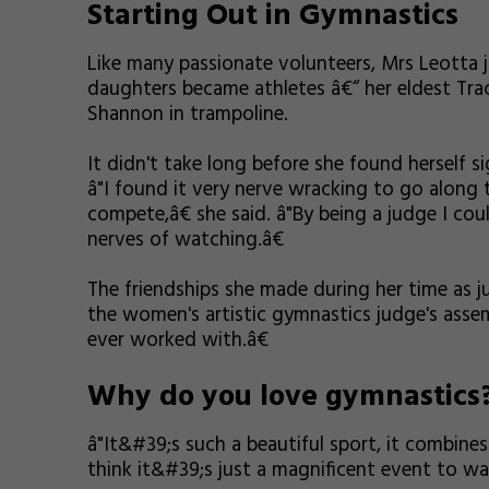
Starting Out in Gymnastics
Like many passionate volunteers, Mrs Leotta
daughters became athletes â€“ her eldest Tra
Shannon in trampoline.
It didn't take long before she found herself s
â"I found it very nerve wracking to go along
compete,â€ she said. â"By being a judge I co
nerves of watching.â€
The friendships she made during her time as jud
the women's artistic gymnastics judge's ass
ever worked with.â€
Why do you love gymnastics
â"It&#39;s such a beautiful sport, it combines
think it&#39;s just a magnificent event to wat