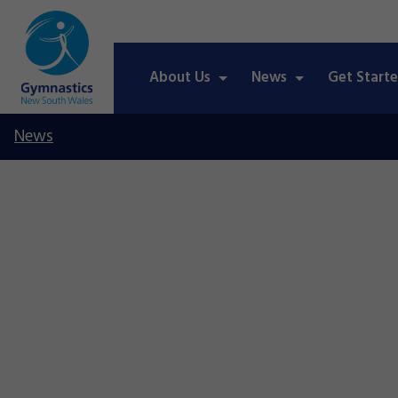
About Us
News
Get Start
News