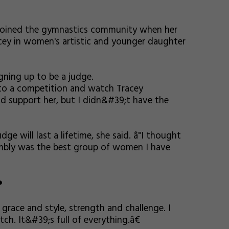
 joined the gymnastics community when her
cey in women's artistic and younger daughter
igning up to be a judge.
 to a competition and watch Tracey
uld support her, but I didn&#39;t have the
ge will last a lifetime, she said. â"I thought
embly was the best group of women I have
?
 grace and style, strength and challenge. I
ch. It&#39;s full of everything.â€