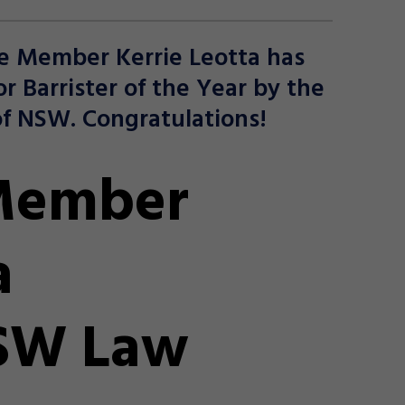
e Member Kerrie Leotta has
or Barrister of the Year by the
f NSW. Congratulations!
Member
a
NSW Law