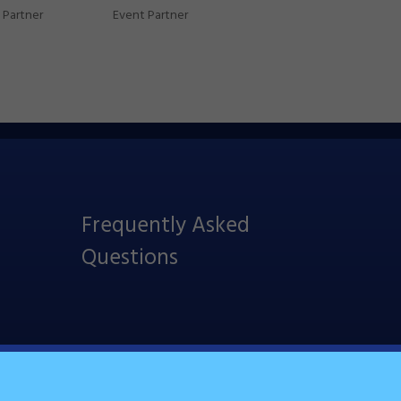
Partner
Event Partner
Frequently Asked
Questions