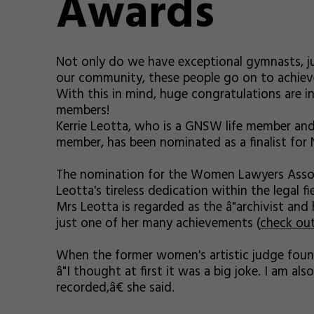
Awards
Not only do we have exceptional gymnasts, j
our community, these people go on to achiev
With this in mind, huge congratulations are i
members!
Kerrie Leotta, who is a GNSW life member and 
member, has been nominated as a finalist for 
The nomination for the Women Lawyers Assoc
Leotta's tireless dedication within the legal fie
Mrs Leotta is regarded as the â"archivist and 
just one of her many achievements (
check ou
When the former women's artistic judge found
â"I thought at first it was a big joke. I am 
recorded,â€ she said.