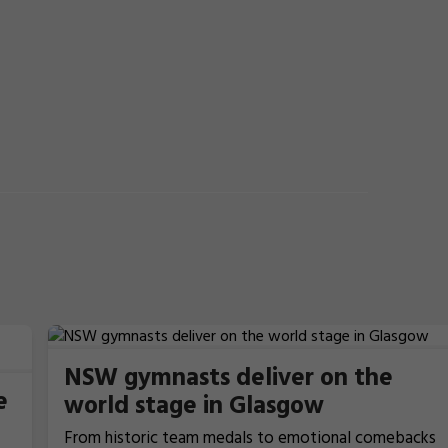
NSW gymnasts deliver on the
e
world stage in Glasgow
From historic team medals to emotional comebacks