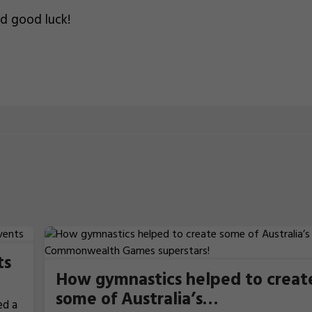
nd good luck!
ts
How gymnastics helped to creat
some of Australia’s
ed a