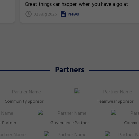
Commonwealth Games
Great things can happen when you have a go at
superstars!
gymnastics. From athletics to weightlifting, find ou
02 Aug 2026
News
how gymnastics has helped Australia's homegrown
heroes to thrive!
Partners
Community Sponsor
Teamwear Sponsor
 Partner
Governance Partner
Commun