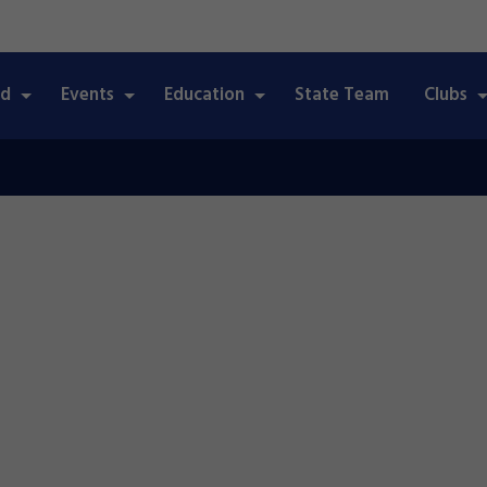
ed
Events
Education
State Team
Clubs