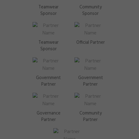
Teamwear
Community
Sponsor
Sponsor
Teamwear
Official Partner
Sponsor
Government
Government
Partner
Partner
Governance
Community
Partner
Partner