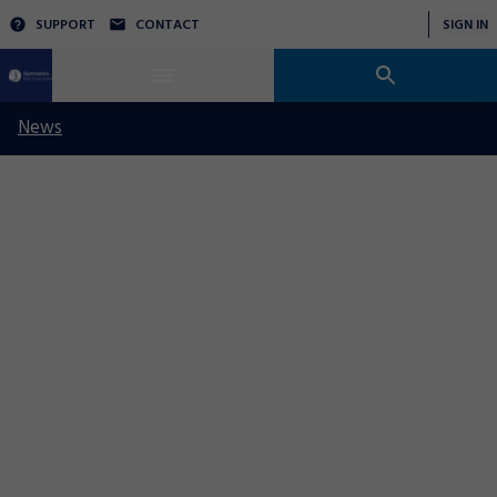
SUPPORT
CONTACT
SIGN IN
News