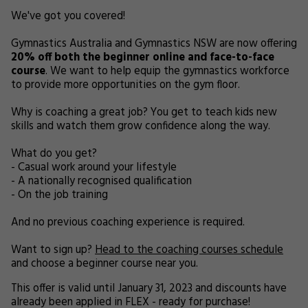
We've got you covered!
Gymnastics Australia and Gymnastics NSW are now offering
20% off both the beginner online and face-to-face
course
. We want to help equip the gymnastics workforce
to provide more opportunities on the gym floor.
Why is coaching a great job? You get to teach kids new
skills and watch them grow confidence along the way.
What do you get?
- Casual work around your lifestyle
- A nationally recognised qualification
- On the job training
And no previous coaching experience is required.
Want to sign up?
Head to the coaching courses schedule
and choose a beginner course near you.
This offer is valid until January 31, 2023 and discounts have
already been applied in FLEX - ready for purchase!