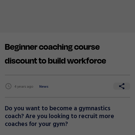
Beginner coaching course
discount to build workforce
4 years ago
News
Do you want to become a gymnastics
coach? Are you looking to recruit more
coaches for your gym?