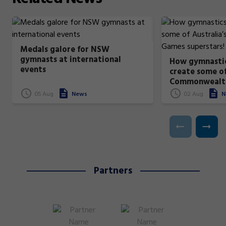
Medals galore for NSW
gymnasts at international
How gymnastic
events
create some of
Commonwealt
superstars!
05 Aug
News
02 Aug
N
Partners