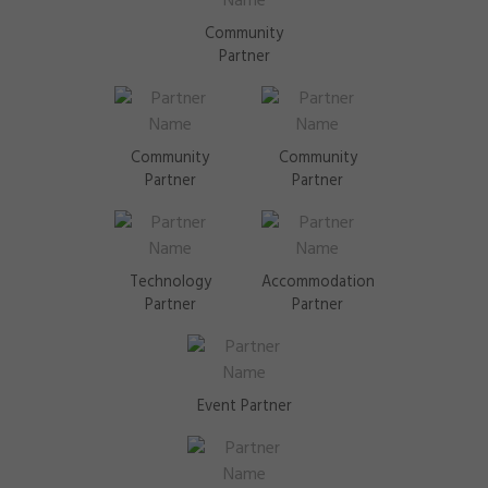
Community
Partner
Community
Community
Partner
Partner
Technology
Accommodation
Partner
Partner
Event Partner