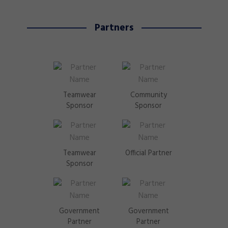
Partners
Teamwear
Community
Sponsor
Sponsor
Teamwear
Official Partner
Sponsor
Government
Government
Partner
Partner