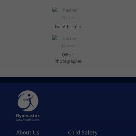
Event Partner
Official
Photographer
About Us
Child Safety