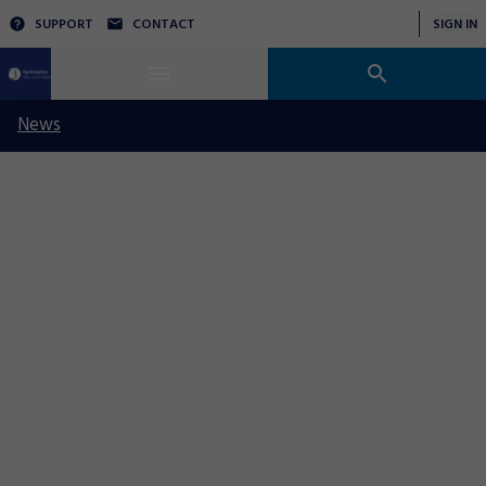
SUPPORT
CONTACT
SIGN IN
News