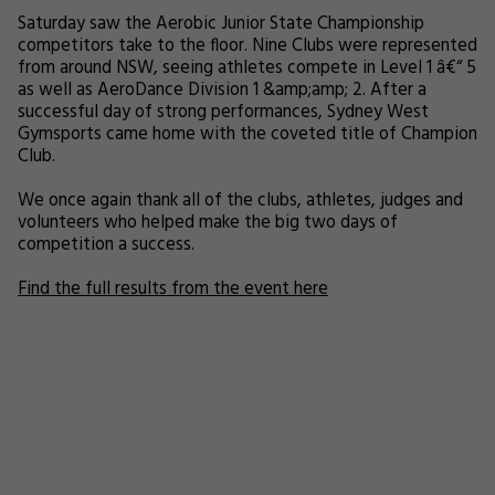
Saturday saw the Aerobic Junior State Championship
competitors take to the floor. Nine Clubs were represented
from around NSW, seeing athletes compete in Level 1 â€“ 5
as well as AeroDance Division 1 &amp;amp; 2. After a
successful day of strong performances, Sydney West
Gymsports came home with the coveted title of Champion
Club.
We once again thank all of the clubs, athletes, judges and
volunteers who helped make the big two days of
competition a success.
Find the full results from the event here