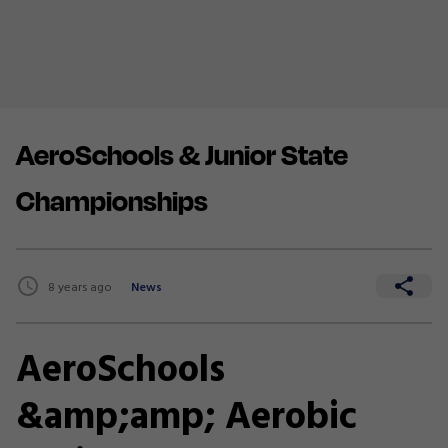
AeroSchools & Junior State
Championships
8 years ago
News
AeroSchools
&amp;amp; Aerobic