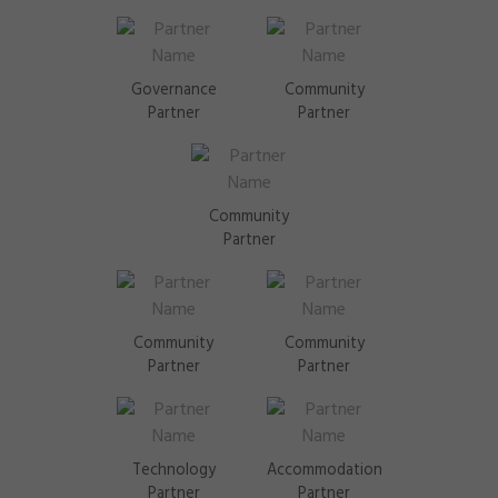
Governance
Community
Partner
Partner
Community
Partner
Community
Community
Partner
Partner
Technology
Accommodation
Partner
Partner