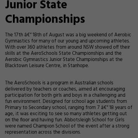
Junior State
Championships
The 17th â€“ 18th of August was a big weekend of Aerobic
Gymnastics for many of our young and upcoming athletes.
With over 360 athletes from around NSW showed off their
skills at the AeroSchools State Championships and the
Aerobic Gymnastics Junior State Championships at the
Blacktown Leisure Centre, in Stanhope.
The AeroSchools is a program in Australian schools
delivered by teachers or coaches, aimed at encouraging
participation for both girls and boys in a challenging and
fun environment. Designed for school age students from
Primary to Secondary school, ranging from 7 â€“ 18 years of
age, it was exciting to see so many athletes getting out
on the floor and having fun. Abbotsleigh School for Girls
were named Champion School of the event after a strong
representation across the divisions.