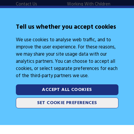
Contact Us
Working With Children
Policies
Checks
Careers
NSW Legislation
Tell us whether you accept cookies
Calendars
Frequently Asked
We use cookies to analyse web traffic, and to
State Events
Questions
improve the user experience. For these reasons,
Coach Education
Judge Education
we may share your site usage data with our
analytics partners. You can choose to accept all
cookies, or select separate preferences for each
of the third-party partners we use.
ACCEPT ALL COOKIES
Legal Information
Follow Us
SET COOKIE PREFERENCES
Cookies
2026 © Gymnastics Australia
Site by