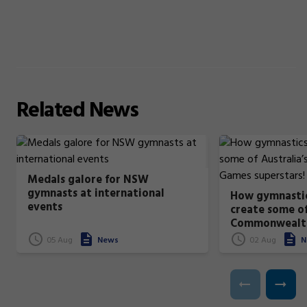
Related
News
Medals galore for NSW
gymnasts at international
How gymnastic
events
create some of
Commonwealt
superstars!
05 Aug
News
02 Aug
N