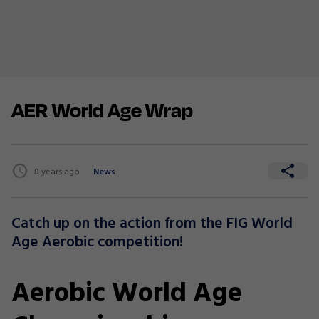
AER World Age Wrap
8 years ago
News
Catch up on the action from the FIG World
Age Aerobic competition!
Aerobic World Age