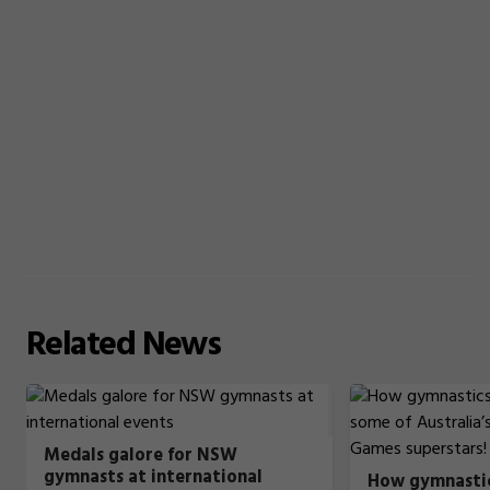
Related
News
Medals galore for NSW
gymnasts at international
How gymnastic