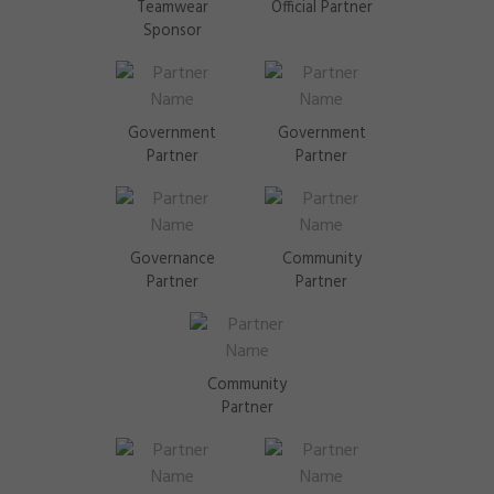
Teamwear
Official Partner
Sponsor
Government
Government
Partner
Partner
Governance
Community
Partner
Partner
Community
Partner