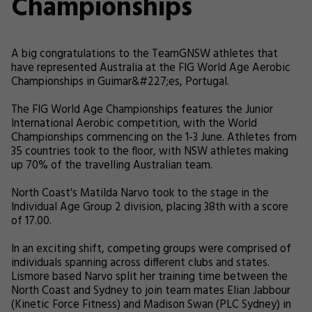
Championships
A big congratulations to the TeamGNSW athletes that
have represented Australia at the FIG World Age Aerobic
Championships in Guimar&#227;es, Portugal.
The FIG World Age Championships features the Junior
International Aerobic competition, with the World
Championships commencing on the 1-3 June. Athletes from
35 countries took to the floor, with NSW athletes making
up 70% of the travelling Australian team.
North Coast's Matilda Narvo took to the stage in the
Individual Age Group 2 division, placing 38th with a score
of 17.00.
In an exciting shift, competing groups were comprised of
individuals spanning across different clubs and states.
Lismore based Narvo split her training time between the
North Coast and Sydney to join team mates Elian Jabbour
(Kinetic Force Fitness) and Madison Swan (PLC Sydney) in