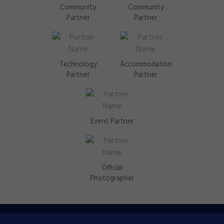
Community
Community
Partner
Partner
Technology
Accommodation
Partner
Partner
Event Partner
Official
Photographer