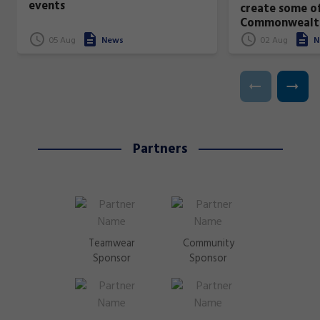
events
create some of
Commonwealt
superstars!
05 Aug
News
02 Aug
N
Partners
Teamwear
Community
Sponsor
Sponsor