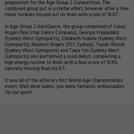
preparation for the Age Group 2 Competition. The
combined group put in a stellar effort, however after a few
minor fumbles missed out on finals with score of 16.67.
In Age Group 2 AeroDance, the group comprised of Casey
Rogan (Non Stop Dance Company), Georgia Fragiadakis
(Sydney West Gymsports), Elisabeth Kidane (Sydney West
Gymsports), Madison Rogers (PLC Sydney), Taylah Woods
(Sydney West Gymsports) and Tiana Yan (Sydney West
Gymsports) also performed a solid debut, completing a
high energy routine to finish with a final score of 15.95,
narrowly missing finals by 0.5.
It was all of the athlete's first World Age Championships
event. Well done ladies, you were fantastic ambassadors
for our sport!