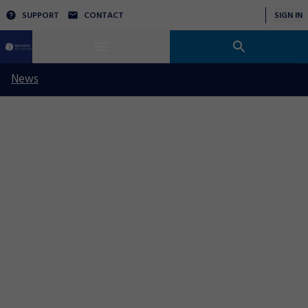
SUPPORT
CONTACT
SIGN IN
News