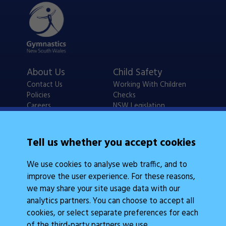
About Us
Child Safety
Contact Us
Working With Children
Policies
Checks
Careers
NSW Legislation
Calendars
Frequently Asked
Tell us whether you accept cookies
State Events
Questions
Coach Education
We use cookies to analyse web traffic, and to
Judge Education
improve the user experience. For these reasons,
we may share your site usage data with our
analytics partners. You can choose to accept all
cookies, or select separate preferences for each
of the third-party partners we use.