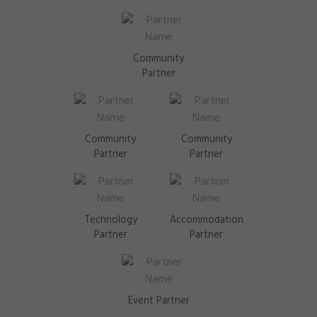
Community
Partner
Community
Community
Partner
Partner
Technology
Accommodation
Partner
Partner
Event Partner