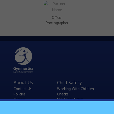
Official
Photographer
About Us
Child Safety
Contact Us
Working With Children
Policies
Checks
Careers
NSW Legislation