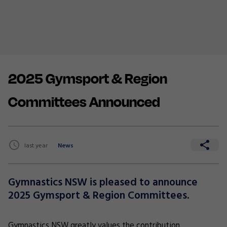
2025 Gymsport & Region
Committees Announced
last year
News
Gymnastics NSW is pleased to announce
2025 Gymsport & Region Committees.
Gymnastics NSW greatly values the contribution,