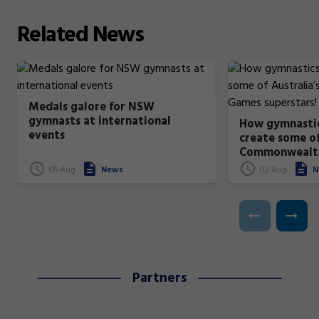
Related
News
Medals galore for NSW
gymnasts at international
How gymnastic
events
create some of
Commonwealt
superstars!
05 Aug
News
02 Aug
N
Partners