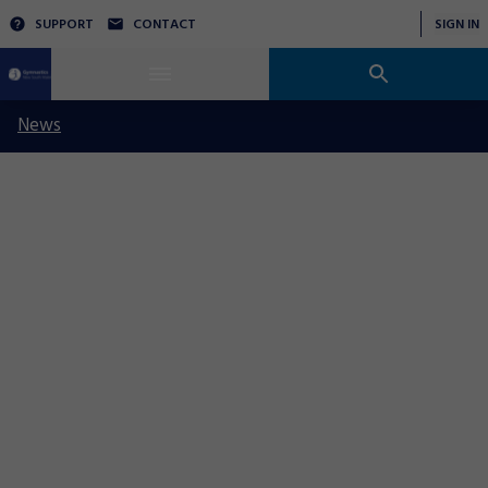
SUPPORT
CONTACT
SIGN IN
News