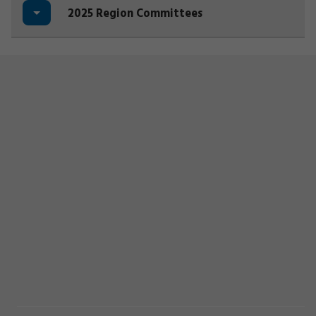
2025 Region Committees