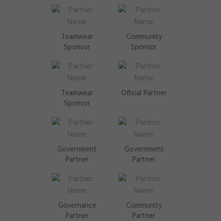
Teamwear
Community
Sponsor
Sponsor
Teamwear
Official Partner
Sponsor
Government
Government
Partner
Partner
Governance
Community
Partner
Partner