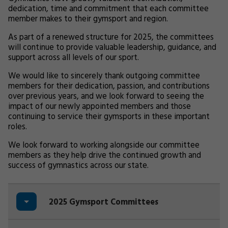
dedication, time and commitment that each committee
member makes to their gymsport and region.
As part of a renewed structure for 2025, the committees
will continue to provide valuable leadership, guidance, and
support across all levels of our sport.
We would like to sincerely thank outgoing committee
members for their dedication, passion, and contributions
over previous years, and we look forward to seeing the
impact of our newly appointed members and those
continuing to service their gymsports in these important
roles.
We look forward to working alongside our committee
members as they help drive the continued growth and
success of gymnastics across our state.
2025 Gymsport Committees