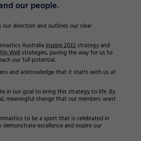
and our people.
ts our direction and outlines our clear
ymnastics Australia
Inspire 2032
strategy and
Win Well
strategies, paving the way for us to
ach our full potential.
ss and acknowledge that it starts with us at
 in our goal to bring this strategy to life. By
al, meaningful change that our members want
mnastics to be a sport that is celebrated in
 demonstrate excellence and inspire our