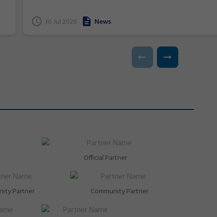
and near podium finishes, New South Wales gymnasts
have excelled at the 2026 Commonwealth Games in
t
30 Jul 2026
News
Glasgow, Scotland.
Official Partner
ity Partner
Community Partner