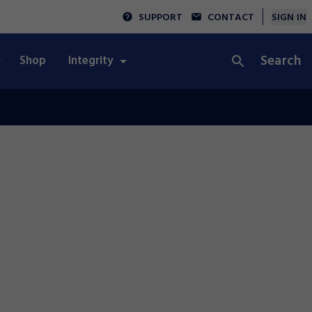
SUPPORT
CONTACT
SIGN IN
Search
Shop
Integrity