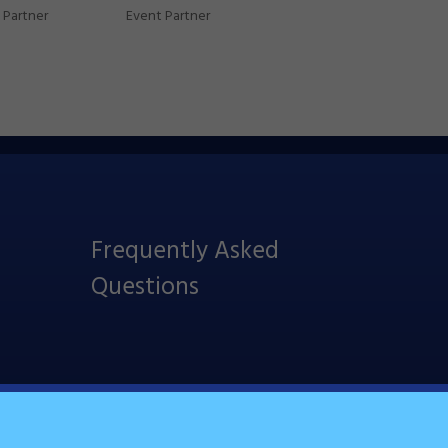
Partner
Event Partner
Frequently Asked
Questions