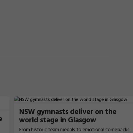
NSW gymnasts deliver on the
e
world stage in Glasgow
From historic team medals to emotional comebacks