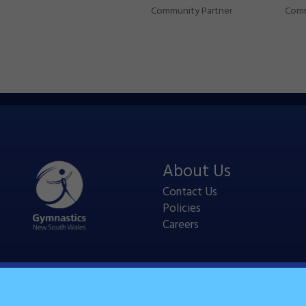
Community Partner
Comm
About Us
Contact Us
Policies
Careers