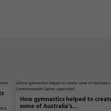
ts
How gymnastics helped to creat
some of Australia’s
ed a