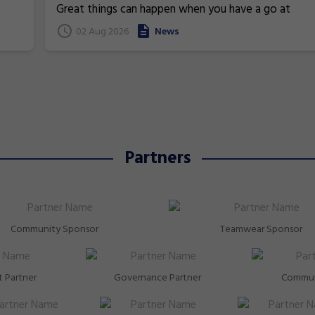
Commonwealth Games
Great things can happen when you have a go at
superstars!
gymnastics. From athletics to weightlifting, find ou
02 Aug 2026
News
how gymnastics has helped Australia's homegrown
heroes to thrive!
Partners
Community Sponsor
Teamwear Sponsor
 Partner
Governance Partner
Commun