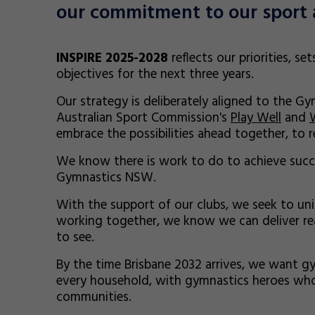
our commitment to our sport 
INSPIRE 2025-2028
reflects our priorities, se
objectives for the next three years.
Our strategy is deliberately aligned to the G
Australian Sport Commission's
Play Well
and
embrace the possibilities ahead together, to re
We know there is work to do to achieve succe
Gymnastics NSW.
With the support of our clubs, we seek to unite
working together, we know we can deliver re
to see.
By the time Brisbane 2032 arrives, we want gy
every household, with gymnastics heroes who
communities.