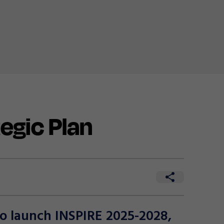
egic Plan
to launch INSPIRE 2025-2028,