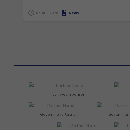
terrific 26 medals at international events.
05 Aug 2026
News
Teamwear Sponsor
Government Partner
Government