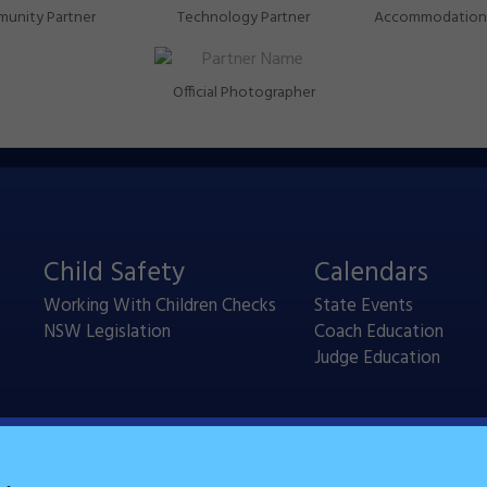
unity Partner
Technology Partner
Accommodation 
Official Photographer
Child Safety
Calendars
Working With Children Checks
State Events
NSW Legislation
Coach Education
Judge Education