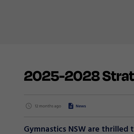
2025-2028 Strat
12 months ago
News
Gymnastics NSW are thrilled 