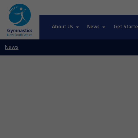
About Us
News
Get Start
News