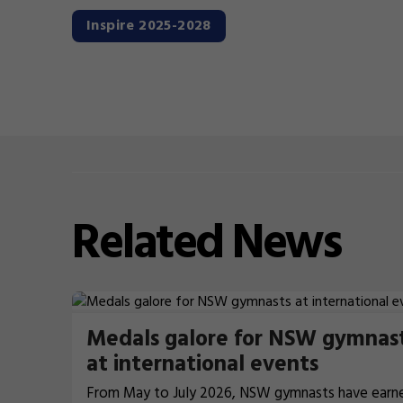
Inspire 2025-2028
Related
News
Medals galore for NSW gymnas
at international events
From May to July 2026, NSW gymnasts have earn