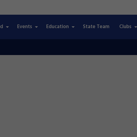
ed
Events
Education
State Team
Clubs